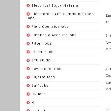
(9)
Electrical Study Material
(7)
Electronics And Communication
Emp
Jobs
Fol
(144)
Field Operator Jobs
(138)
Finance & Account Jobs
1. 
Qua
(30)
Fitter Jobs
in 
(203)
Fresher Jobs
(3)
GTU Study
(19)
Government Job
2. 
Qua
(393)
Gujarat Jobs
exp
(10)
Gulf Jobs
inc
(179)
HR Jobs
(3)
Hr
3. 
(68)
ITI Jobs