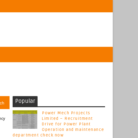
Popular
ch
Power Mech Projects
ncy
Limited – Recruitment
Drive for Power Plant
Operation and maintenance
department check now