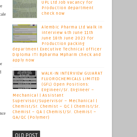
UPL Ltd Job vacancy for
ce
Production department
check now
cale
Alembic Pharma Ltd Walk in
interview 4th June 11th
June 18th June 2023 for
Production packing
department Executive Technical officer
Diploma ITI Bpharma Mpharm check and
apply now
or
d
WALK-IN INTERVIEW GUJARAT
FLUOROCHEMICALS LIMITED
(GFL) Open Positions:
Engineer/Sr. Engineer –
Mechanical | Assistant
Supervisor/Supervisor – Mechanical |
Chemist/Sr. Chemist – QC | Chemist/Sr.
Chemist – QA | Chemist/Sr. Chemist –
ence
QA/QC (Polymer)
OLD POST