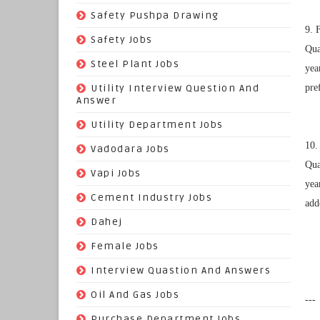
(22)
Safety Pushpa Drawing
9. 
(252)
Safety Jobs
Qua
(14)
Steel Plant Jobs
yea
(8)
Utility Interview Question And
pre
Answer
(118)
Utility Department Jobs
10.
(204)
Vadodara Jobs
Qua
(26)
Vapi Jobs
yea
(62)
Cement Industry Jobs
add
(9)
Dahej
(27)
Female Jobs
(8)
Interview Quastion And Answers
(128)
Oil And Gas Jobs
---
(37)
Purchase Department Jobs