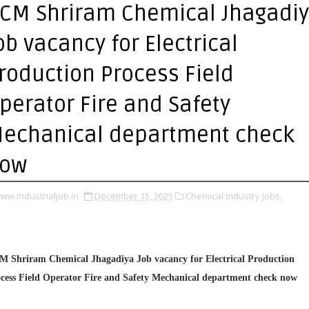
CM Shriram Chemical Jhagadi
ob vacancy for Electrical
roduction Process Field
perator Fire and Safety
echanical department check
ow
ww.industrialjob.in
December 15, 2025
Chemical industry Jobs,
 Shriram Chemical Jhagadiya Job vacancy for Electrical Production
cess Field Operator Fire and Safety Mechanical department check now