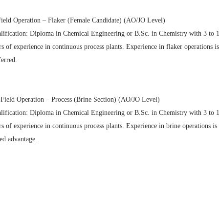
Field Operation – Flaker (Female Candidate) (AO/JO Level)
lification: Diploma in Chemical Engineering or B.Sc. in Chemistry with 3 to 
rs of experience in continuous process plants. Experience in flaker operations is
ferred.
 Field Operation – Process (Brine Section) (AO/JO Level)
lification: Diploma in Chemical Engineering or B.Sc. in Chemistry with 3 to 
rs of experience in continuous process plants. Experience in brine operations is
ed advantage.