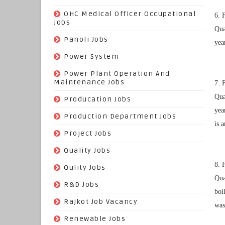
(3)
OHC Medical Officer Occupational
6. 
Jobs
Qua
(39)
Panoli Jobs
yea
(22)
Power System
(72)
Power Plant Operation And
Maintenance Jobs
7. 
Qua
(574)
Producation Jobs
yea
(520)
Production Department Jobs
is 
(148)
Project Jobs
(519)
Quality Jobs
8. 
(43)
Qulity Jobs
Qua
(9)
R&D Jobs
boi
(24)
Rajkot Job Vacancy
was
(74)
Renewable Jobs