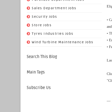
Eli
(29)
Sales Department Jobs
(5)
Security Jobs
• C
(35)
Store Jobs
and
(11)
Tyres Industries Jobs
• T
• E
(61)
Wind Turbine Maintenance Jobs
• F
Search This Blog
Las
Main Tags
Cli
"Cl
Subscribe Us
---