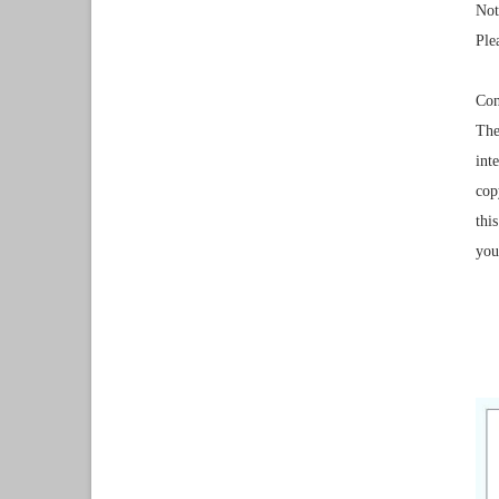
Not
Ple
Con
The
int
cop
thi
you