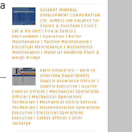
ya
GUJARAT MINERAL
DEVELOPMENT CORPORATION
LTD. (GMDC) Job Vacancy for
Stores & Purchase | Civil |
Lab & RO Unit | Fire & Safety |
Environment | Operation | Boiler
Maintenance | Turbine Maintenance |
Electrical Maintenance | Instruments
Maintenance | Material Handling Plant &
Weigh Bridge
Aarti Industries – Walk-In
Interview Departments
Quality Assurance Officer |
Quality Executive | Quality
Control Officer | Mechanical Operations
Officer | Mechanical Operations
Technician | Mechanical Utility Service
Technician | Instrumentation Operations
Executive | Electrical Operations
Executive | Safety Officer | Shift
Incharge