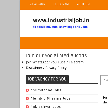
WHATSAPP
TELEGRAM
YOUTUBE
Join our Social Media Icons
Join WhatsApp/ You Tube / Telegram
Disclaimer / Privacy Policy
JOB VACNCY FOR YOU
(97)
Ahemdabad Jobs
Ho
for
(62)
Alembic Pharma Jobs
dep
(242)
Ankleshwar Jobs