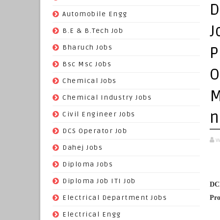
D
(70)
Automobile Engg
J
(825)
B.E & B.Tech Job
(264)
Bharuch Jobs
P
(502)
Bsc Msc Jobs
O
(98)
Chemical Jobs
M
(623)
Chemical Industry Jobs
n
(221)
Civil Engineer Jobs
(158)
DCS Operator Job
w
(383)
Dahej Jobs
(119)
Diploma Jobs
(1263)
Diploma Job ITI Job
DCM
(818)
Electrical Department Jobs
Pro
(112)
Electrical Engg