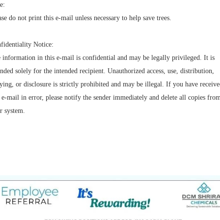
e:
ase do not print this e-mail unless necessary to help save trees.
fidentiality Notice:
 information in this e-mail is confidential and may be legally privileged. It is
ended solely for the intended recipient. Unauthorized access, use, distribution,
ying, or disclosure is strictly prohibited and may be illegal. If you have receiv
s e-mail in error, please notify the sender immediately and delete all copies fro
r system.