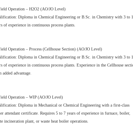
Field Operation – H2O2 (AO/JO Level)
lification: Diploma in Chemical Engineering or B.Sc. in Chemistry with 3 to 
rs of experience in continuous process plants.
Field Operation – Process (Cellhouse Section) (AO/JO Level)
lification: Diploma in Chemical Engineering or B.Sc. in Chemistry with 3 to 
rs of experience in continuous process plants. Experience in the Cellhouse secti
an added advantage.
Field Operation – WIP (AO/JO Level)
lification: Diploma in Mechanical or Chemical Engineering with a first-class
ler attendant certificate. Requires 5 to 7 years of experience in furnace, boiler,
te incineration plant, or waste heat boiler operations.