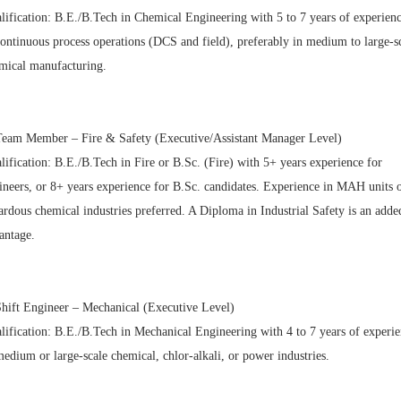
lification: B.E./B.Tech in Chemical Engineering with 5 to 7 years of experien
continuous process operations (DCS and field), preferably in medium to large-s
mical manufacturing.
Team Member – Fire & Safety (Executive/Assistant Manager Level)
lification: B.E./B.Tech in Fire or B.Sc. (Fire) with 5+ years experience for
ineers, or 8+ years experience for B.Sc. candidates. Experience in MAH units 
ardous chemical industries preferred. A Diploma in Industrial Safety is an adde
antage.
Shift Engineer – Mechanical (Executive Level)
lification: B.E./B.Tech in Mechanical Engineering with 4 to 7 years of experi
medium or large-scale chemical, chlor-alkali, or power industries.