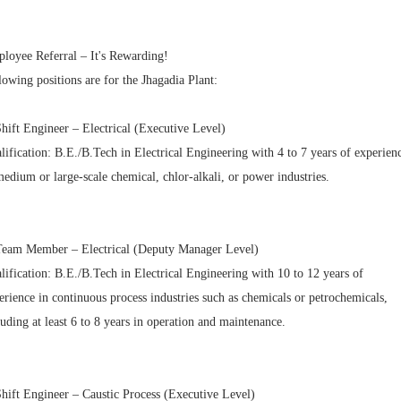
loyee Referral – It's Rewarding!
lowing positions are for the Jhagadia Plant:
Shift Engineer – Electrical (Executive Level)
lification: B.E./B.Tech in Electrical Engineering with 4 to 7 years of experien
medium or large-scale chemical, chlor-alkali, or power industries.
Team Member – Electrical (Deputy Manager Level)
lification: B.E./B.Tech in Electrical Engineering with 10 to 12 years of
erience in continuous process industries such as chemicals or petrochemicals,
luding at least 6 to 8 years in operation and maintenance.
Shift Engineer – Caustic Process (Executive Level)