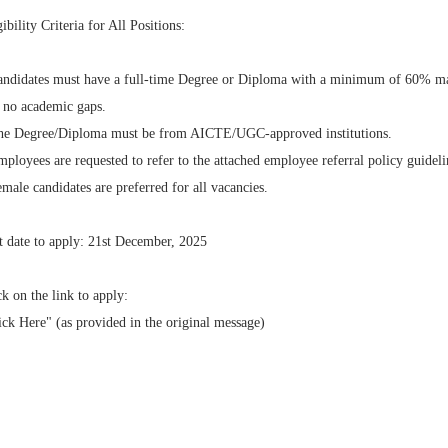
gibility Criteria for All Positions:
andidates must have a full-time Degree or Diploma with a minimum of 60% m
 no academic gaps.
he Degree/Diploma must be from AICTE/UGC-approved institutions.
mployees are requested to refer to the attached employee referral policy guideli
emale candidates are preferred for all vacancies.
t date to apply: 21st December, 2025
ck on the link to apply:
ick Here" (as provided in the original message)