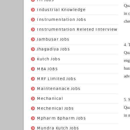
Qua
(22)
Industrial Knowledge
in 
(549)
Instrumentation Jobs
che
(13)
Instrumentation Releted Interview
(16)
Jambusar Jobs
4. 
(65)
Jhagadiya Jobs
Qua
(57)
Kutch Jobs
eng
(13)
haz
MBA JOBS
adv
(14)
MRF Limited Jobs
(607)
Maintenanace Jobs
(25)
Mechanical
5. 
Qua
(851)
Mechenical Jobs
in 
(113)
Mpharm Bpharm Jobs
(42)
Mundra Kutch Jobs