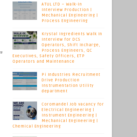
ATUL LTD – Walk-in
Interview Production |
Mechanical Engineering |
Process Engineering
Krystal Ingredients Walk In
Interview for DCS
Operators, Shift Incharge,
Process Engineers, QC
ce
Executives, Safety Officers, ETP
Operators and Maintenance
Pi Industries Recruitment
Drive Production
Instrumentation Utility
department
Coromandel Job vacancy for
Electrical Engineering |
Instrument Engineering |
Mechanical Engineering |
Chemical Engineering