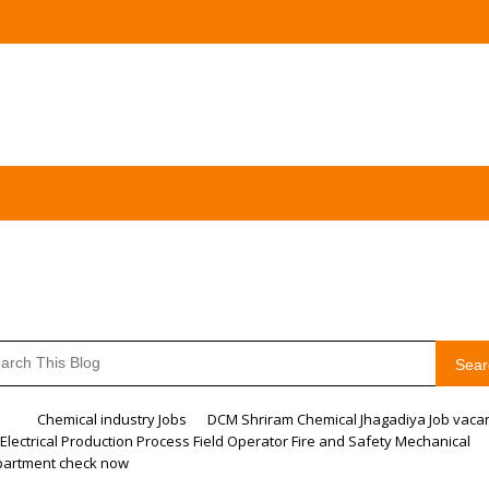
Sear
me
Chemical industry Jobs
DCM Shriram Chemical Jhagadiya Job vaca
 Electrical Production Process Field Operator Fire and Safety Mechanical
artment check now