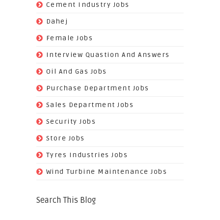
(62)
Cement Industry Jobs
(9)
Dahej
(27)
Female Jobs
(8)
Interview Quastion And Answers
(128)
Oil And Gas Jobs
(37)
Purchase Department Jobs
(29)
Sales Department Jobs
(5)
Security Jobs
(35)
Store Jobs
(11)
Tyres Industries Jobs
(61)
Wind Turbine Maintenance Jobs
Search This Blog