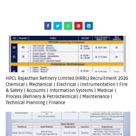
HPCL Rajasthan Refinery Limited (HRRL) Recruitment 2026
Chemical | Mechanical | Electrical | Instrumentation | Fire
& Safety | Accounts | Information Systems | Medical |
Process (Refinery & Petrochemical) | Maintenance |
Technical Planning | Finance