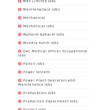
(14)
MRF Limited Jobs
(607)
Maintenanace Jobs
(25)
Mechanical
(851)
Mechenical Jobs
(113)
Mpharm Bpharm Jobs
(42)
Mundra Kutch Jobs
(3)
OHC Medical Officer Occupational
Jobs
(39)
Panoli Jobs
(22)
Power System
(72)
Power Plant Operation And
Maintenance Jobs
(574)
Producation Jobs
(520)
Production Department Jobs
(148)
Project Jobs