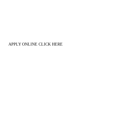
APPLY ONLINE CLICK HERE