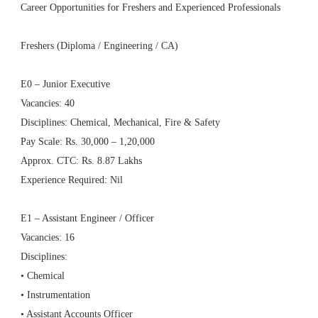
Career Opportunities for Freshers and Experienced Professionals
Freshers (Diploma / Engineering / CA)
E0 – Junior Executive
Vacancies: 40
Disciplines: Chemical, Mechanical, Fire & Safety
Pay Scale: Rs. 30,000 – 1,20,000
Approx. CTC: Rs. 8.87 Lakhs
Experience Required: Nil
E1 – Assistant Engineer / Officer
Vacancies: 16
Disciplines:
• Chemical
• Instrumentation
• Assistant Accounts Officer