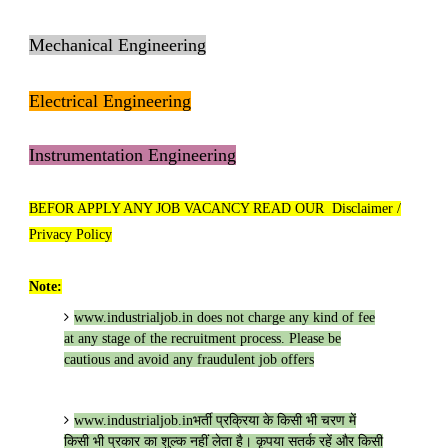
Mechanical Engineering
Electrical Engineering
Instrumentation Engineering
BEFOR APPLY ANY JOB VACANCY READ OUR Disclaimer /
Privacy Policy
Note:
www.industrialjob.in
does not charge any kind of fee
at any stage of the recruitment process. Please be
cautious and avoid any fraudulent job offers
www.industrialjob.in
भर्ती प्रक्रिया के किसी भी चरण में
किसी भी प्रकार का शुल्क नहीं लेता है। कृपया सतर्क रहें और किसी