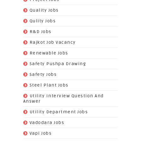
(519)
Quality Jobs
(43)
Qulity Jobs
(9)
R&D Jobs
(24)
Rajkot Job Vacancy
(74)
Renewable Jobs
(22)
Safety Pushpa Drawing
(252)
Safety Jobs
(14)
Steel Plant Jobs
(8)
Utility Interview Question And
Answer
(118)
Utility Department Jobs
(204)
Vadodara Jobs
(26)
Vapi Jobs