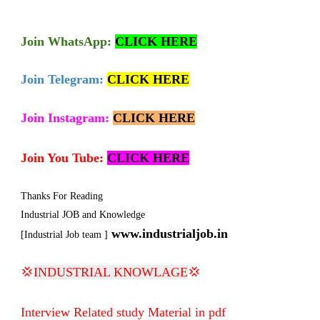
Join
WhatsApp:
CLICK HERE
Join Telegram:
CLICK HERE
Join Instagram:
CLICK HERE
Join You Tube:
CLICK HERE
Thanks For Reading
Industrial JOB and Knowledge
www.industrialjob.in
[Industrial Job team ]
💢
INDUSTRIAL KNOWLAGE
💢
Interview Related study Material in pdf