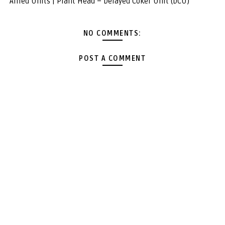
Allied Units | Plant Head – Delayed Coker Unit (DCU)
NO COMMENTS:
POST A COMMENT