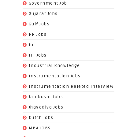
(19)
Government Job
(393)
Gujarat Jobs
(10)
Gulf Jobs
(179)
HR Jobs
(3)
Hr
(68)
ITI Jobs
(22)
Industrial Knowledge
(549)
Instrumentation Jobs
(13)
Instrumentation Releted Interview
(16)
Jambusar Jobs
(65)
Jhagadiya Jobs
(57)
Kutch Jobs
(13)
MBA JOBS