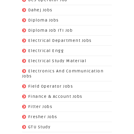
(383)
Dahej Jobs
(119)
Diploma Jobs
(1263)
Diploma Job ITI Job
(818)
Electrical Department Jobs
(112)
Electrical Engg
(9)
Electrical Study Material
(7)
Electronics And Communication
Jobs
(144)
Field Operator Jobs
(138)
Finance & Account Jobs
(30)
Fitter Jobs
(203)
Fresher Jobs
(3)
GTU Study