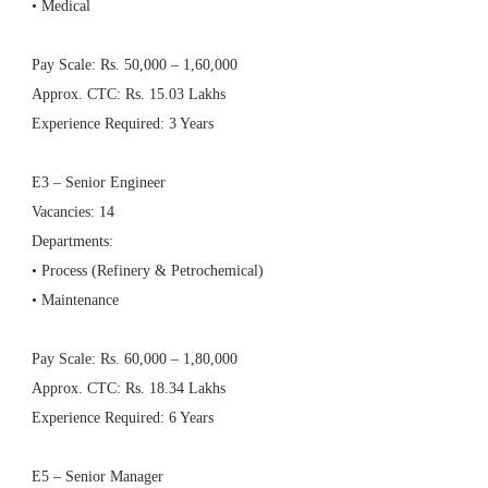
• Medical
Pay Scale: Rs. 50,000 – 1,60,000
Approx. CTC: Rs. 15.03 Lakhs
Experience Required: 3 Years
E3 – Senior Engineer
Vacancies: 14
Departments:
• Process (Refinery & Petrochemical)
• Maintenance
Pay Scale: Rs. 60,000 – 1,80,000
Approx. CTC: Rs. 18.34 Lakhs
Experience Required: 6 Years
E5 – Senior Manager