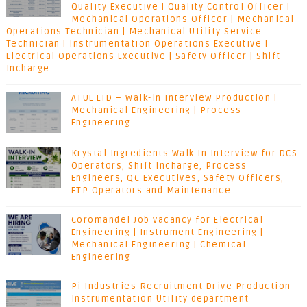
Quality Executive | Quality Control Officer |
Mechanical Operations Officer | Mechanical
Operations Technician | Mechanical Utility Service
Technician | Instrumentation Operations Executive |
Electrical Operations Executive | Safety Officer | Shift
Incharge
ATUL LTD – Walk-in Interview Production |
Mechanical Engineering | Process
Engineering
Krystal Ingredients Walk In Interview for DCS
Operators, Shift Incharge, Process
Engineers, QC Executives, Safety Officers,
ETP Operators and Maintenance
Coromandel Job vacancy for Electrical
Engineering | Instrument Engineering |
Mechanical Engineering | Chemical
Engineering
Pi Industries Recruitment Drive Production
Instrumentation Utility department