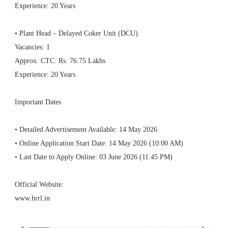
Experience: 20 Years
• Plant Head – Delayed Coker Unit (DCU)
Vacancies: 1
Approx. CTC: Rs. 76.75 Lakhs
Experience: 20 Years
Important Dates
• Detailed Advertisement Available: 14 May 2026
• Online Application Start Date: 14 May 2026 (10:00 AM)
• Last Date to Apply Online: 03 June 2026 (11:45 PM)
Official Website:
www.hrrl.in