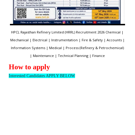
HPCL Rajasthan Refinery Limited (HRRL) Recruitment 2026 Chemical |
Mechanical | Electrical | Instrumentation | Fire & Safety | Accounts |
Information Systems | Medical | Process (Refinery & Petrochemical)
| Maintenance | Technical Planning | Finance
How to apply
Interested Candidates APPLY BELOW