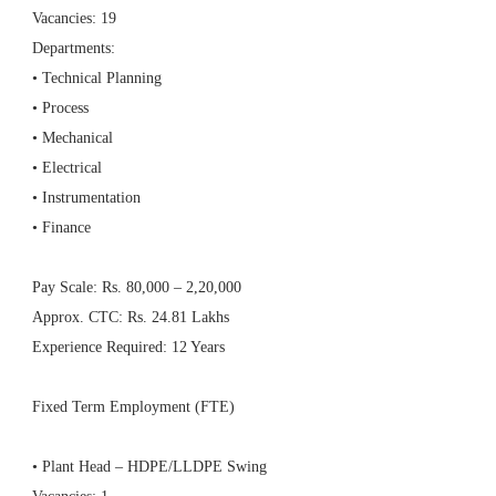
Vacancies: 19
Departments:
• Technical Planning
• Process
• Mechanical
• Electrical
• Instrumentation
• Finance
Pay Scale: Rs. 80,000 – 2,20,000
Approx. CTC: Rs. 24.81 Lakhs
Experience Required: 12 Years
Fixed Term Employment (FTE)
• Plant Head – HDPE/LLDPE Swing