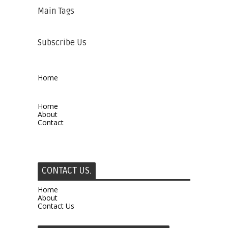
Main Tags
Subscribe Us
Home
Home
About
Contact
CONTACT US.
Home
About
Contact Us