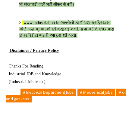
भी धोखाधड़ी वाली भर्ती ऑफर से बचें।
www.industrialjob.in
ભરતીની કોઈ પણ પ્રક્રિયામાં
કોઈ પણ પ્રકારનો ફી વસૂલતું નથી. કૃપા કરીને કોઈ પણ
છેતરપિંડીય ભરતી ઓફરો થી બચો.
Disclaimer / Privacy Policy
Thanks For Reading
Industrial JOB and Knowledge
[Industrial Job team ]
Tags
# Electrical Department Jobs
# Mechenical Jobs
# oil
and gas jobs