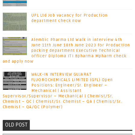
UPL Ltd Job vacancy for Production
department check now
Alembic Pharma Ltd Walk in interview 4th
June 11th June 18th June 2023 for Production
packing department Executive Technical
officer Diploma ITI Bpharma Mpharm check
and apply now
WALK-IN INTERVIEW GUJARAT
FLUOROCHEMICALS LIMITED (GFL) Open
Positions: Engineer/Sr. Engineer –
Mechanical | Assistant
Supervisor/Supervisor – Mechanical | Chemist/Sr.
Chemist – QC | Chemist/Sr. Chemist – QA | Chemist/Sr.
Chemist – QA/QC (Polymer)
OLD POST