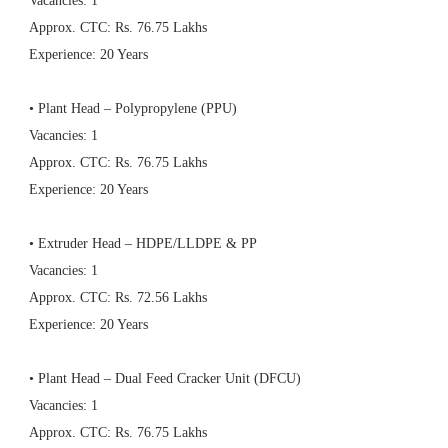
Vacancies: 1
Approx. CTC: Rs. 76.75 Lakhs
Experience: 20 Years
• Plant Head – Polypropylene (PPU)
Vacancies: 1
Approx. CTC: Rs. 76.75 Lakhs
Experience: 20 Years
• Extruder Head – HDPE/LLDPE & PP
Vacancies: 1
Approx. CTC: Rs. 72.56 Lakhs
Experience: 20 Years
• Plant Head – Dual Feed Cracker Unit (DFCU)
Vacancies: 1
Approx. CTC: Rs. 76.75 Lakhs