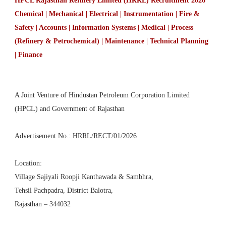
HPCL Rajasthan Refinery Limited (HRRL) Recruitment 2026
Chemical | Mechanical | Electrical | Instrumentation | Fire &
Safety | Accounts | Information Systems | Medical | Process
(Refinery & Petrochemical) | Maintenance | Technical Planning
| Finance
A Joint Venture of Hindustan Petroleum Corporation Limited
(HPCL) and Government of Rajasthan
Advertisement No.: HRRL/RECT/01/2026
Location:
Village Sajiyali Roopji Kanthawada & Sambhra,
Tehsil Pachpadra, District Balotra,
Rajasthan – 344032