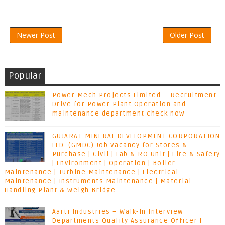
Newer Post
Older Post
Popular
Power Mech Projects Limited – Recruitment
Drive for Power Plant Operation and
maintenance department check now
GUJARAT MINERAL DEVELOPMENT CORPORATION
LTD. (GMDC) Job Vacancy for Stores &
Purchase | Civil | Lab & RO Unit | Fire & Safety
| Environment | Operation | Boiler
Maintenance | Turbine Maintenance | Electrical
Maintenance | Instruments Maintenance | Material
Handling Plant & Weigh Bridge
Aarti Industries – Walk-In Interview
Departments Quality Assurance Officer |