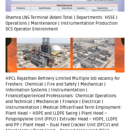
Dhamra LNG Terminal (Adani Total ) Departments: HSSE |
Operations | Maintenance | Instrumentation Production
DCS Operator Environment
HPCL Rajasthan Refinery Limited Multiple Job vacancy for
Freshers: Chemical | Fire and Safety | Mechanical |
Information Systems | Instrumentation |
FinanceExperienced Professionals: Chemical Operations
and Technical | Mechanical | Finance | Electrical |
Instrumentation | Medical OfficerFixed Term Employment:
Plant Head – HDPE and LLDPE Swing | Plant Head –
Polypropylene Unit (PPU) | Extruder Head – HDPE, LLDPE
and PP | Plant Head – Dual Feed Cracker Unit (DFCU) and