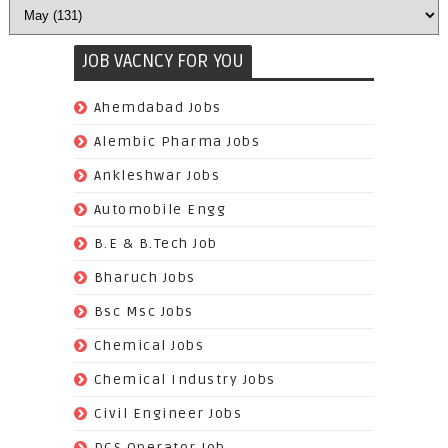
JOB VACNCY FOR YOU
(97)
Ahemdabad Jobs
(62)
Alembic Pharma Jobs
(242)
Ankleshwar Jobs
(70)
Automobile Engg
(825)
B.E & B.Tech Job
(264)
Bharuch Jobs
(502)
Bsc Msc Jobs
(98)
Chemical Jobs
(623)
Chemical Industry Jobs
(221)
Civil Engineer Jobs
(158)
DCS Operator Job