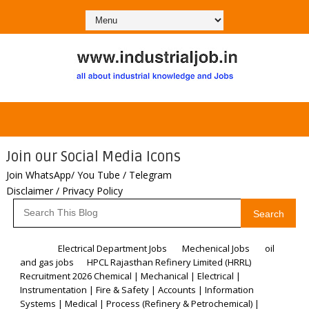
Join our Social Media Icons
Join WhatsApp/ You Tube / Telegram
Disclaimer / Privacy Policy
Search
Home
Electrical Department Jobs
Mechenical Jobs
oil
and gas jobs
HPCL Rajasthan Refinery Limited (HRRL)
Recruitment 2026 Chemical | Mechanical | Electrical |
Instrumentation | Fire & Safety | Accounts | Information
Systems | Medical | Process (Refinery & Petrochemical) |