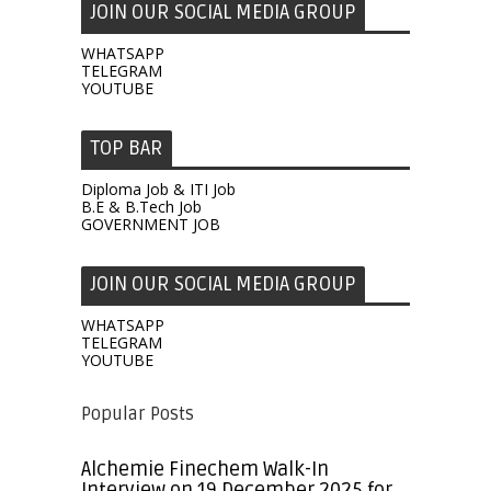
JOIN OUR SOCIAL MEDIA GROUP
WHATSAPP
TELEGRAM
YOUTUBE
TOP BAR
Diploma Job & ITI Job
B.E & B.Tech Job
GOVERNMENT JOB
JOIN OUR SOCIAL MEDIA GROUP
WHATSAPP
TELEGRAM
YOUTUBE
Popular Posts
Alchemie Finechem Walk-In
Interview on 19 December 2025 for