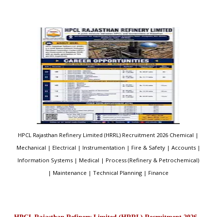
HPCL Rajasthan Refinery Limited (HRRL) Recruitment 2026 Chemical |
Mechanical | Electrical | Instrumentation | Fire & Safety | Accounts |
Information Systems | Medical | Process (Refinery & Petrochemical)
| Maintenance | Technical Planning | Finance