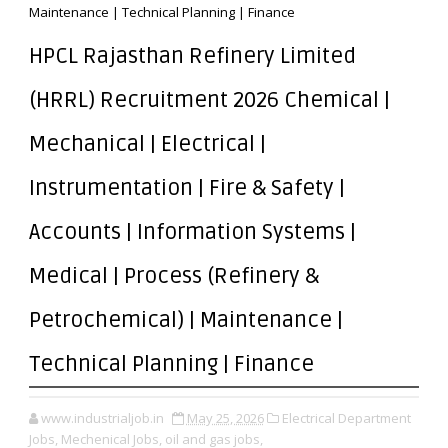
Maintenance | Technical Planning | Finance
HPCL Rajasthan Refinery Limited
(HRRL) Recruitment 2026 Chemical |
Mechanical | Electrical |
Instrumentation | Fire & Safety |
Accounts | Information Systems |
Medical | Process (Refinery &
Petrochemical) | Maintenance |
Technical Planning | Finance
www.industrialjob.in
May 25, 2026
Electrical Department
Jobs,
Mechenical Jobs,
oil and gas jobs,