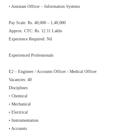
• Assistant Officer – Information Systems
Pay Scale: Rs. 40,000 – 1,40,000
Approx. CTC: Rs. 12.11 Lakhs
Experience Required: Nil
Experienced Professionals
E2 – Engineer / Accounts Officer / Medical Officer
Vacancies: 40
Disciplines:
• Chemical
• Mechanical
• Electrical
• Instrumentation
• Accounts