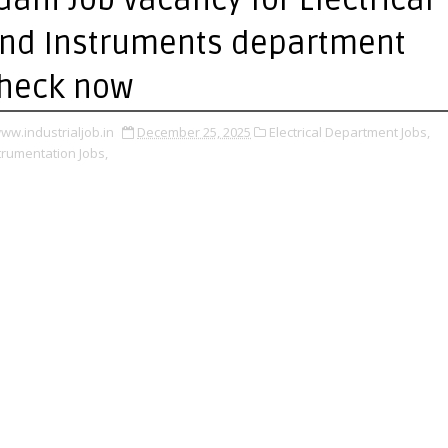
nd Instruments department
heck now
ww.industrialjob.in
December 25, 2025
Electrical Department Jobs,
trumentation Jobs,