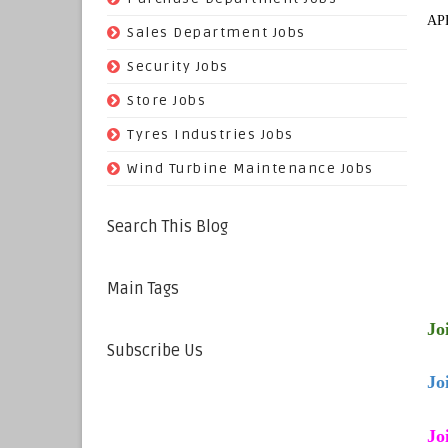
AP
(29)
Sales Department Jobs
(5)
Security Jobs
(35)
Store Jobs
(11)
Tyres Industries Jobs
(61)
Wind Turbine Maintenance Jobs
Search This Blog
Main Tags
Jo
Subscribe Us
Jo
Jo