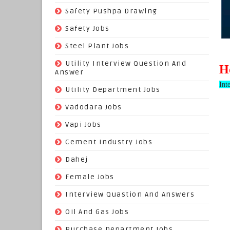
(22)
Safety Pushpa Drawing
(252)
Safety Jobs
(14)
Steel Plant Jobs
(8)
Utility Interview Question And
H
Answer
Int
(118)
Utility Department Jobs
(204)
Vadodara Jobs
(26)
Vapi Jobs
(62)
Cement Industry Jobs
(9)
Dahej
(27)
Female Jobs
(8)
Interview Quastion And Answers
(128)
Oil And Gas Jobs
(37)
Purchase Department Jobs