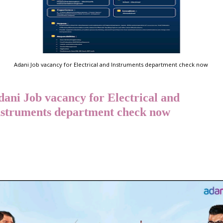
Adani Job vacancy for Electrical and Instruments department check now
dani Job vacancy for Electrical and
nstruments department check now