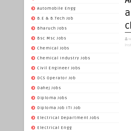
(70)
Automobile Engg
a
(825)
B.E & B.Tech Job
c
(264)
Bharuch Jobs
(502)
Bsc Msc Jobs
w
Ins
(98)
Chemical Jobs
(623)
Chemical Industry Jobs
(221)
Civil Engineer Jobs
(158)
DCS Operator Job
(383)
Dahej Jobs
(119)
Diploma Jobs
(1263)
Diploma Job ITI Job
(818)
Electrical Department Jobs
(112)
Electrical Engg