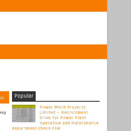
Popular
ch
Power Mech Projects
ancy
Limited – Recruitment
Drive for Power Plant
Operation and maintenance
department check now