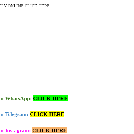
PLY ONLINE CLICK HERE
in
WhatsApp:
CLICK HERE
in Telegram:
CLICK HERE
in Instagram:
CLICK HERE