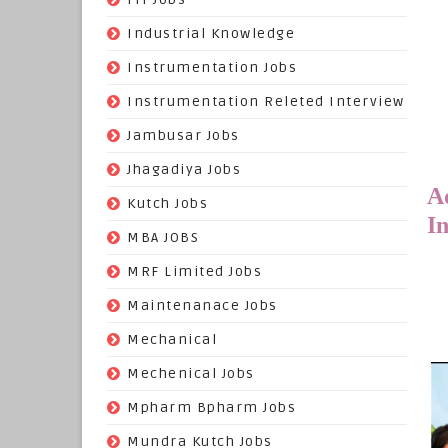
(22)
Industrial Knowledge
(549)
Instrumentation Jobs
(13)
Instrumentation Releted Interview
(16)
Jambusar Jobs
(65)
Jhagadiya Jobs
A
(57)
Kutch Jobs
I
(13)
MBA JOBS
(14)
MRF Limited Jobs
(607)
Maintenanace Jobs
(25)
Mechanical
(851)
Mechenical Jobs
(113)
Mpharm Bpharm Jobs
(42)
Mundra Kutch Jobs