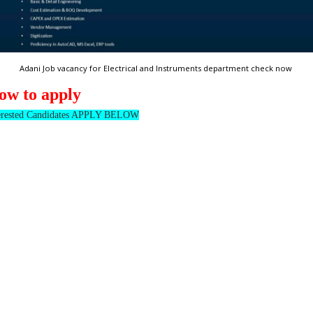
Adani Job vacancy for Electrical and Instruments department check now
ow to apply
erested Candidates APPLY BELOW