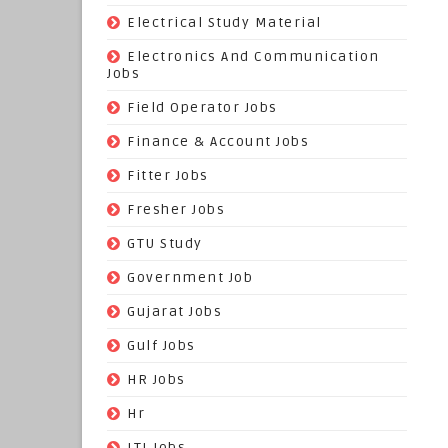
(9)
Electrical Study Material
(7)
Electronics And Communication
Jobs
(144)
Field Operator Jobs
(138)
Finance & Account Jobs
(30)
Fitter Jobs
(203)
Fresher Jobs
(3)
GTU Study
(19)
Government Job
(393)
Gujarat Jobs
(10)
Gulf Jobs
(179)
HR Jobs
(3)
Hr
(68)
ITI Jobs