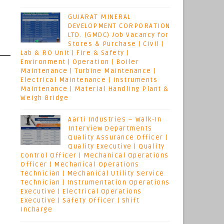
GUJARAT MINERAL
DEVELOPMENT CORPORATION
LTD. (GMDC) Job Vacancy for
Stores & Purchase | Civil |
Lab & RO Unit | Fire & Safety |
Environment | Operation | Boiler
Maintenance | Turbine Maintenance |
Electrical Maintenance | Instruments
Maintenance | Material Handling Plant &
Weigh Bridge
Aarti Industries – Walk-In
Interview Departments
Quality Assurance Officer |
Quality Executive | Quality
Control Officer | Mechanical Operations
Officer | Mechanical Operations
Technician | Mechanical Utility Service
Technician | Instrumentation Operations
Executive | Electrical Operations
Executive | Safety Officer | Shift
Incharge