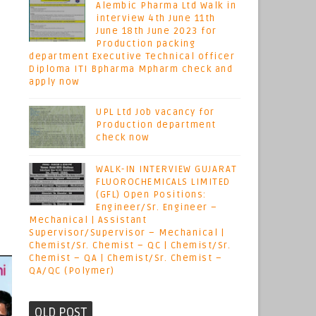
Alembic Pharma Ltd Walk in
interview 4th June 11th
June 18th June 2023 for
Production packing
department Executive Technical officer
Diploma ITI Bpharma Mpharm check and
apply now
UPL Ltd Job vacancy for
Production department
check now
WALK-IN INTERVIEW GUJARAT
FLUOROCHEMICALS LIMITED
(GFL) Open Positions:
Engineer/Sr. Engineer –
Mechanical | Assistant
Supervisor/Supervisor – Mechanical |
Chemist/Sr. Chemist – QC | Chemist/Sr.
Chemist – QA | Chemist/Sr. Chemist –
QA/QC (Polymer)
OLD POST