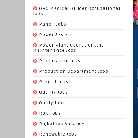
(3)
OHC Medical Officer Occupational
Jobs
(39)
Panoli Jobs
(22)
Power System
(72)
Power Plant Operation And
Maintenance Jobs
(574)
Producation Jobs
(520)
Production Department Jobs
(148)
Project Jobs
(519)
Quality Jobs
(43)
Qulity Jobs
(9)
R&D Jobs
(24)
Rajkot Job Vacancy
(74)
Renewable Jobs