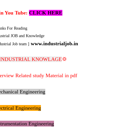
in You Tube:
CLICK HERE
nks For Reading
ustrial JOB and Knowledge
www.industrialjob.in
dustrial Job team ]
INDUSTRIAL KNOWLAGE
💢
terview Related study Material in pdf
chanical Engineering
ectrical Engineering
strumentation Engineering