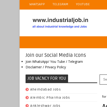
WHATSAPP
TELEGRAM
YOUTUBE
Join our Social Media Icons
Join WhatsApp/ You Tube / Telegram
Disclaimer / Privacy Policy
JOB VACNCY FOR YOU
(97)
Ahemdabad Jobs
Ho
for
(62)
Alembic Pharma Jobs
A
(242)
Ankleshwar Jobs