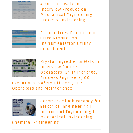
ATUL LTD – Walk-in
Interview Production |
Mechanical Engineering |
Process Engineering
Pi Industries Recruitment
Drive Production
Instrumentation Utility
department
Krystal Ingredients Walk In
Interview for DCS
Operators, Shift Incharge,
Process Engineers, QC
Executives, Safety Officers, ETP
Operators and Maintenance
Coromandel Job vacancy for
Electrical Engineering |
Instrument Engineering |
Mechanical Engineering |
Chemical Engineering