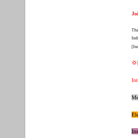
Jo
Tha
Ind
[In
💢
In
Me
El
In