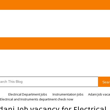
Sear
me
Electrical Department Jobs
Instrumentation Jobs
Adani Job vac
 Electrical and Instruments department check now
dani Job vacancy for Electrical