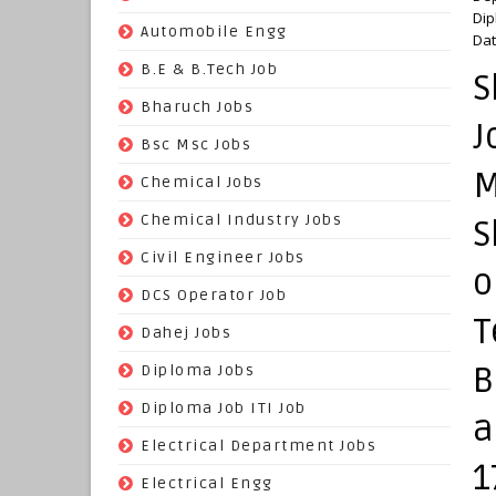
Dip
(70)
Automobile Engg
Dat
(825)
B.E & B.Tech Job
S
(264)
Bharuch Jobs
J
(502)
Bsc Msc Jobs
M
(98)
Chemical Jobs
(623)
Chemical Industry Jobs
S
(221)
Civil Engineer Jobs
o
(158)
DCS Operator Job
T
(383)
Dahej Jobs
B
(119)
Diploma Jobs
(1263)
Diploma Job ITI Job
a
(818)
Electrical Department Jobs
1
(112)
Electrical Engg