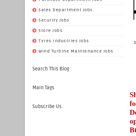
(29)
Sales Department Jobs
(5)
Security Jobs
(35)
Store Jobs
(11)
Tyres Industries Jobs
D
(61)
Wind Turbine Maintenance Jobs
Search This Blog
Main Tags
S
f
Subscribe Us
D
o
B