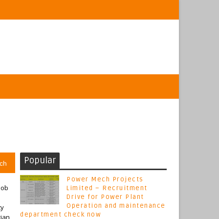
Popular
ch
Power Mech Projects
job
Limited – Recruitment
Drive for Power Plant
Operation and maintenance
ty
department check now
cian