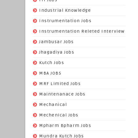
(22)
Industrial Knowledge
(549)
Instrumentation Jobs
(13)
Instrumentation Releted Interview
(16)
Jambusar Jobs
(65)
Jhagadiya Jobs
(57)
Kutch Jobs
(13)
MBA JOBS
(14)
MRF Limited Jobs
(607)
Maintenanace Jobs
(25)
Mechanical
(851)
Mechenical Jobs
(113)
Mpharm Bpharm Jobs
(42)
Mundra Kutch Jobs