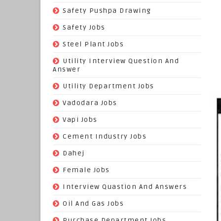
(22)
Safety Pushpa Drawing
(252)
Safety Jobs
(14)
Steel Plant Jobs
(8)
Utility Interview Question And
Answer
(118)
Utility Department Jobs
(204)
Vadodara Jobs
(26)
Vapi Jobs
(62)
Cement Industry Jobs
(9)
Dahej
(27)
Female Jobs
(8)
Interview Quastion And Answers
(128)
Oil And Gas Jobs
(37)
Purchase Department Jobs