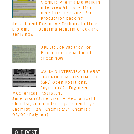
Alembic Pharma Ltd Walk in
interview 4th June 11th
June 18th June 2023 for
Production packing
department Executive Technical officer
Diploma ITI Bpharma Mpharm check and
apply now
UPL Ltd Job vacancy for
Production department
check now
WALK-IN INTERVIEW GUJARAT
FLUOROCHEMICALS LIMITED
(GFL) Open Positions:
Engineer/Sr. Engineer –
Mechanical | Assistant
Supervisor/Supervisor – Mechanical |
Chemist/Sr. Chemist – QC | Chemist/Sr.
Chemist – QA | Chemist/Sr. Chemist –
QA/QC (Polymer)
OLD POST