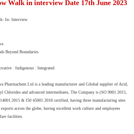
ow Walk in interview Date 17th June 2023
k- In- Interview
va
ds Beyond Boundaries
ovative : Indigenous : Integrated
va Pharmachem Ltd is a leading manufacturer and Gilobal supplier of Acid,
yl Chlorides and advanced intermediates, The Company is (SO 9001:2015,
 14001:2015 & I50 45001:2018 certified, having three manufacturing sites
 exports across the globe, having excellent work culture and employees
are facilities.