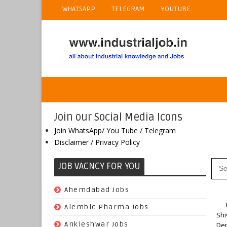
WHATSAPP
TELEGRAM
YOUTUBE
Join our Social Media Icons
Join WhatsApp/ You Tube / Telegram
Disclaimer / Privacy Policy
JOB VACNCY FOR YOU
(97)
Ahemdabad Jobs
Ho
(62)
Alembic Pharma Jobs
Shi
(242)
Ankleshwar Jobs
Dep