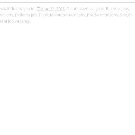
ww.industrialjob.in
June 15, 2023
aarti chemical Jobs,
Bsc Msc Jobs,
ej Jobs,
Diploma job ITI job,
Maintenanace Jobs,
Producation Jobs,
Sanghi
ent Job vacancy,