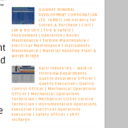
iew
GUJARAT MINERAL
DEVELOPMENT CORPORATION
LTD. (GMDC) Job Vacancy for
Stores & Purchase | Civil |
Lab & RO Unit | Fire & Safety |
Environment | Operation | Boiler
Maintenance | Turbine Maintenance |
nt
Electrical Maintenance | Instruments
Maintenance | Material Handling Plant &
Weigh Bridge
ld
Aarti Industries – Walk-In
Interview Departments
Quality Assurance Officer |
Quality Executive | Quality
Control Officer | Mechanical Operations
Officer | Mechanical Operations
Technician | Mechanical Utility Service
Technician | Instrumentation Operations
e
Executive | Electrical Operations
Executive | Safety Officer | Shift
Incharge