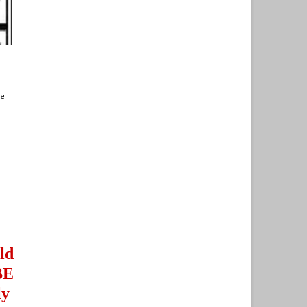
te
ld
BE
ly