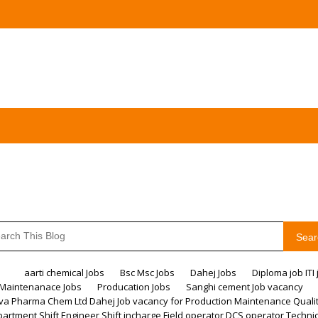
Sear
me
aarti chemical Jobs
Bsc Msc Jobs
Dahej Jobs
Diploma job ITI 
Maintenanace Jobs
Producation Jobs
Sanghi cement Job vacancy
va Pharma Chem Ltd Dahej Job vacancy for Production Maintenance Quali
artment Shift Engineer Shift incharge Field operator DCS operator Techni