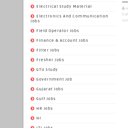
(9)
Electrical Study Material
w
Dah
(7)
Electronics And Communication
cem
Jobs
(144)
Field Operator Jobs
(138)
Finance & Account Jobs
(30)
Fitter Jobs
(203)
Fresher Jobs
(3)
GTU Study
(19)
Government Job
(393)
Gujarat Jobs
(10)
Gulf Jobs
(179)
HR Jobs
(3)
Hr
(68)
ITI Jobs