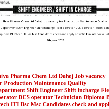
Shiva Pharma Chem Ltd Dahej Job vacancy for Production Maintenance Quality
Department Shift Engineer Shift incharge Field operator DCS operator Technician
iploma BE Btech ITI Bsc Msc Candidates check and apply now Walk in interview Da
17th June 2023
hiva Pharma Chem Ltd Dahej Job vacancy
or Production Maintenance Quality
epartment Shift Engineer Shift incharge Fie
perator DCS operator Technician Diploma 
tech ITI Bsc Msc Candidates check and app