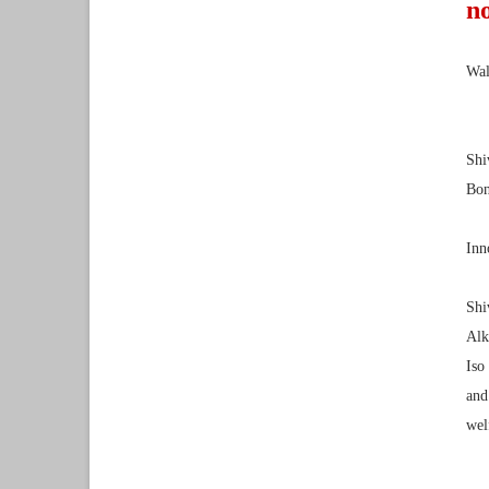
n
Wal
Shi
Bon
Inn
Shi
Alk
Iso
and
welf