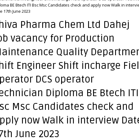
loma BE Btech ITI Bsc Msc Candidates check and apply now Walk in interv
e 17th June 2023
hiva Pharma Chem Ltd Dahej
ob vacancy for Production
aintenance Quality Departme
hift Engineer Shift incharge Fie
perator DCS operator
echnician Diploma BE Btech ITI
sc Msc Candidates check and
pply now Walk in interview Dat
7th June 2023