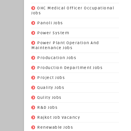
(3)
OHC Medical Officer Occupational
Jobs
(39)
Panoli Jobs
(22)
Power System
(72)
Power Plant Operation And
Maintenance Jobs
(574)
Producation Jobs
(520)
Production Department Jobs
(148)
Project Jobs
(519)
Quality Jobs
(43)
Qulity Jobs
(9)
R&D Jobs
(24)
Rajkot Job Vacancy
(74)
Renewable Jobs