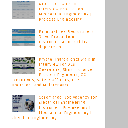
ATUL LTD – Walk-in
Interview Production |
Mechanical Engineering |
Process Engineering
Pi Industries Recruitment
Drive Production
Instrumentation Utility
department
Krystal Ingredients Walk In
Interview for DCS
Operators, Shift Incharge,
Process Engineers, QC
Executives, Safety Officers, ETP
Operators and Maintenance
Coromandel Job vacancy for
Electrical Engineering |
Instrument Engineering |
Mechanical Engineering |
Chemical Engineering