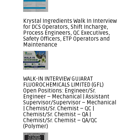
Krystal Ingredients Walk In Interview
for DCS Operators, Shift Incharge,
Process Engineers, QC Executives,
Safety Officers, ETP Operators and
Maintenance
WALK-IN INTERVIEW GUJARAT
FLUOROCHEMICALS LIMITED (GFL)
Open Positions: Engineer/Sr.
Engineer – Mechanical | Assistant
Supervisor/Supervisor – Mechanical
| Chemist/Sr. Chemist – QC |
Chemist/Sr. Chemist – QA |
Chemist/Sr. Chemist – QA/QC
(Polymer)