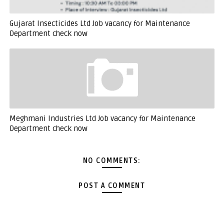
Gujarat Insecticides Ltd Job vacancy for Maintenance
Department check now
Meghmani Industries Ltd Job vacancy for Maintenance
Department check now
NO COMMENTS:
POST A COMMENT