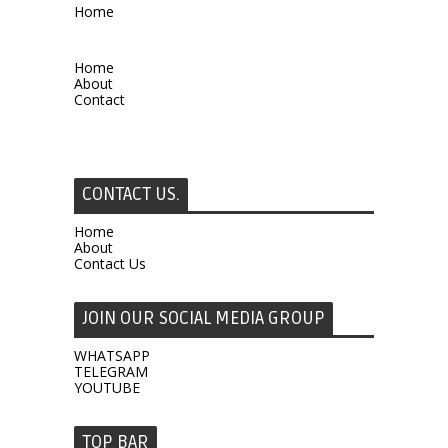
Home
Home
About
Contact
CONTACT US.
Home
About
Contact Us
JOIN OUR SOCIAL MEDIA GROUP
WHATSAPP
TELEGRAM
YOUTUBE
TOP BAR