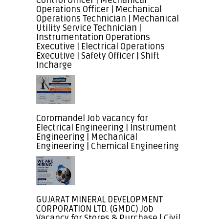
Control Officer | Mechanical
Operations Officer | Mechanical
Operations Technician | Mechanical
Utility Service Technician |
Instrumentation Operations
Executive | Electrical Operations
Executive | Safety Officer | Shift
Incharge
Coromandel Job vacancy for
Electrical Engineering | Instrument
Engineering | Mechanical
Engineering | Chemical Engineering
GUJARAT MINERAL DEVELOPMENT
CORPORATION LTD. (GMDC) Job
Vacancy for Stores & Purchase | Civil