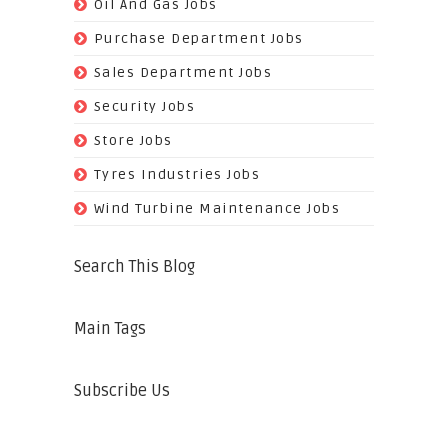
(128)
Oil And Gas Jobs
(37)
Purchase Department Jobs
(29)
Sales Department Jobs
(5)
Security Jobs
(35)
Store Jobs
(11)
Tyres Industries Jobs
(61)
Wind Turbine Maintenance Jobs
Search This Blog
Main Tags
Subscribe Us