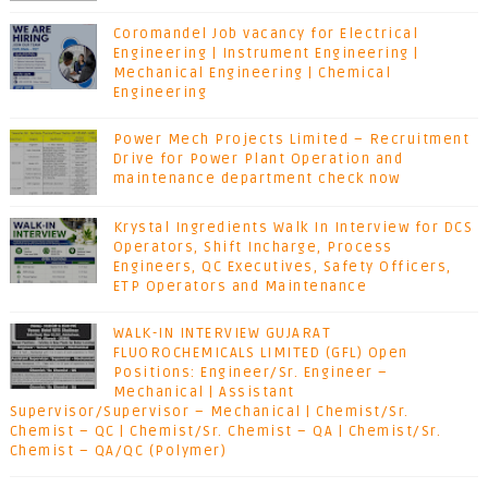
Coromandel Job vacancy for Electrical
Engineering | Instrument Engineering |
Mechanical Engineering | Chemical
Engineering
Power Mech Projects Limited – Recruitment
Drive for Power Plant Operation and
maintenance department check now
Krystal Ingredients Walk In Interview for DCS
Operators, Shift Incharge, Process
Engineers, QC Executives, Safety Officers,
ETP Operators and Maintenance
WALK-IN INTERVIEW GUJARAT
FLUOROCHEMICALS LIMITED (GFL) Open
Positions: Engineer/Sr. Engineer –
Mechanical | Assistant
Supervisor/Supervisor – Mechanical | Chemist/Sr.
Chemist – QC | Chemist/Sr. Chemist – QA | Chemist/Sr.
Chemist – QA/QC (Polymer)