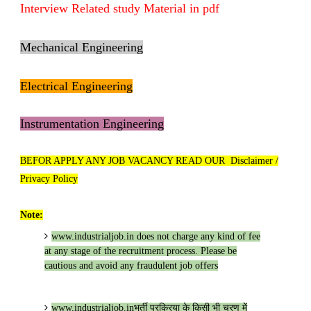
Interview Related study Material in pdf
Mechanical Engineering
Electrical Engineering
Instrumentation Engineering
BEFOR APPLY ANY JOB VACANCY READ OUR Disclaimer /
Privacy Policy
Note:
www.industrialjob.in
does not charge any kind of fee
at any stage of the recruitment process. Please be
cautious and avoid any fraudulent job offers
www.industrialjob.in
भर्ती प्रक्रिया के किसी भी चरण में