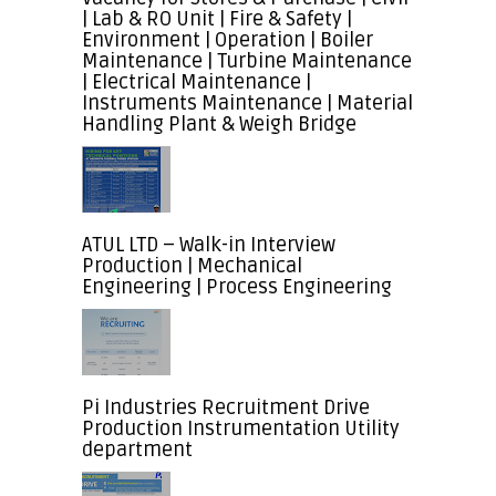
| Lab & RO Unit | Fire & Safety |
Environment | Operation | Boiler
Maintenance | Turbine Maintenance
| Electrical Maintenance |
Instruments Maintenance | Material
Handling Plant & Weigh Bridge
ATUL LTD – Walk-in Interview
Production | Mechanical
Engineering | Process Engineering
Pi Industries Recruitment Drive
Production Instrumentation Utility
department