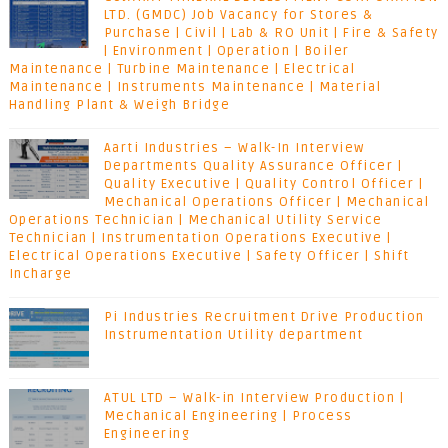
LTD. (GMDC) Job Vacancy for Stores &
Purchase | Civil | Lab & RO Unit | Fire & Safety
| Environment | Operation | Boiler
Maintenance | Turbine Maintenance | Electrical
Maintenance | Instruments Maintenance | Material
Handling Plant & Weigh Bridge
Aarti Industries – Walk-In Interview
Departments Quality Assurance Officer |
Quality Executive | Quality Control Officer |
Mechanical Operations Officer | Mechanical
Operations Technician | Mechanical Utility Service
Technician | Instrumentation Operations Executive |
Electrical Operations Executive | Safety Officer | Shift
Incharge
Pi Industries Recruitment Drive Production
Instrumentation Utility department
ATUL LTD – Walk-in Interview Production |
Mechanical Engineering | Process
Engineering