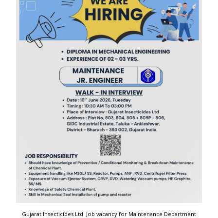
Gujarat Insecticides Ltd Job vacancy for Maintenance Department