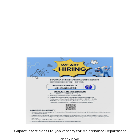
Gujarat Insecticides Ltd Job vacancy for Maintenance Department
check now