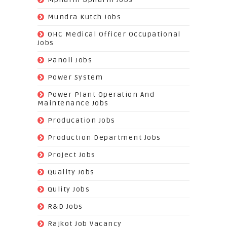
(42)
Mundra Kutch Jobs
(3)
OHC Medical Officer Occupational
Jobs
(39)
Panoli Jobs
(22)
Power System
(72)
Power Plant Operation And
Maintenance Jobs
(574)
Producation Jobs
(520)
Production Department Jobs
(148)
Project Jobs
(519)
Quality Jobs
(43)
Qulity Jobs
(9)
R&D Jobs
(24)
Rajkot Job Vacancy