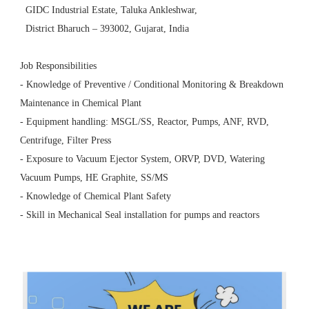
GIDC Industrial Estate, Taluka Ankleshwar,
District Bharuch – 393002, Gujarat, India
Job Responsibilities
- Knowledge of Preventive / Conditional Monitoring & Breakdown
Maintenance in Chemical Plant
- Equipment handling: MSGL/SS, Reactor, Pumps, ANF, RVD,
Centrifuge, Filter Press
- Exposure to Vacuum Ejector System, ORVP, DVD, Watering
Vacuum Pumps, HE Graphite, SS/MS
- Knowledge of Chemical Plant Safety
- Skill in Mechanical Seal installation for pumps and reactors