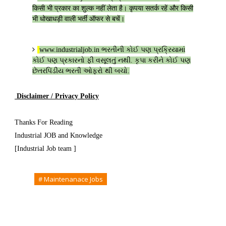
किसी भी प्रकार का शुल्क नहीं लेता है। कृपया सतर्क रहें और किसी
भी धोखाधड़ी वाली भर्ती ऑफर से बचें।
www.industrialjob.in
ભરતીની કોઈ પણ પ્રક્રિયામાં
કોઈ પણ પ્રકારનો ફી વસૂલતું નથી. કૃપા કરીને કોઈ પણ
છેતરપિંડીય ભરતી ઓફરો થી બચો.
Disclaimer / Privacy Policy
Thanks For Reading
Industrial JOB and Knowledge
[Industrial Job team ]
Tags
# Maintenanace Jobs