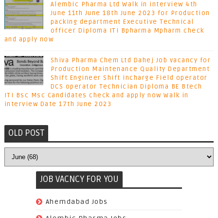
Alembic Pharma Ltd Walk in interview 4th
June 11th June 18th June 2023 for Production
packing department Executive Technical
officer Diploma ITI Bpharma Mpharm check
and apply now
Shiva Pharma Chem Ltd Dahej Job vacancy for
Production Maintenance Quality Department
Shift Engineer Shift incharge Field operator
DCS operator Technician Diploma BE Btech
ITI Bsc Msc Candidates check and apply now Walk in
interview Date 17th June 2023
OLD POST
JOB VACNCY FOR YOU
(97)
Ahemdabad Jobs
(62)