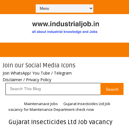
Join our Social Media Icons
Join WhatsApp/ You Tube / Telegram
Disclaimer / Privacy Policy
Search
Home
Maintenanace Jobs
Gujarat Insecticides Ltd Job
vacancy for Maintenance Department check now
Gujarat Insecticides Ltd Job vacancy