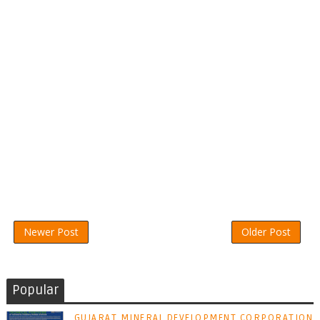
Newer Post
Older Post
Popular
GUJARAT MINERAL DEVELOPMENT CORPORATION