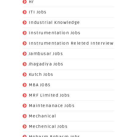
(3)
Hr
(68)
ITI Jobs
(22)
Industrial Knowledge
(549)
Instrumentation Jobs
(13)
Instrumentation Releted Interview
(16)
Jambusar Jobs
(65)
Jhagadiya Jobs
(57)
Kutch Jobs
(13)
MBA JOBS
(14)
MRF Limited Jobs
(607)
Maintenanace Jobs
(25)
Mechanical
(851)
Mechenical Jobs
(113)
Mpharm Bpharm Jobs