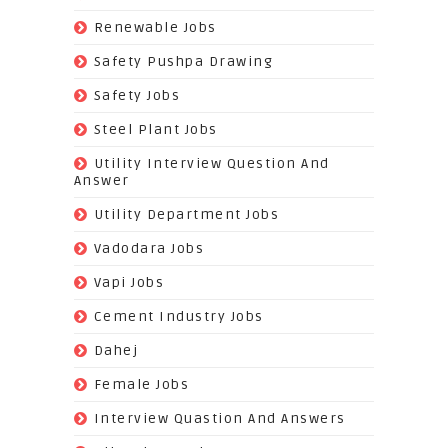
(74)
Renewable Jobs
(22)
Safety Pushpa Drawing
(252)
Safety Jobs
(14)
Steel Plant Jobs
(8)
Utility Interview Question And
Answer
(118)
Utility Department Jobs
(204)
Vadodara Jobs
(26)
Vapi Jobs
(62)
Cement Industry Jobs
(9)
Dahej
(27)
Female Jobs
(8)
Interview Quastion And Answers