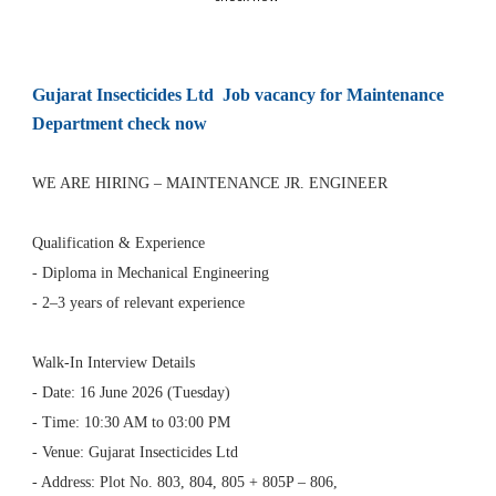
Gujarat Insecticides Ltd Job vacancy for Maintenance
Department check now
WE ARE HIRING – MAINTENANCE JR. ENGINEER
Qualification & Experience
- Diploma in Mechanical Engineering
- 2–3 years of relevant experience
Walk-In Interview Details
- Date: 16 June 2026 (Tuesday)
- Time: 10:30 AM to 03:00 PM
- Venue: Gujarat Insecticides Ltd
- Address: Plot No. 803, 804, 805 + 805P – 806,