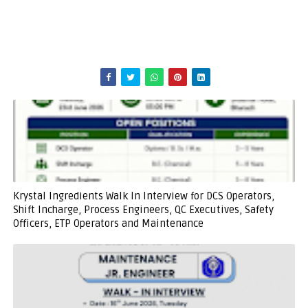
Krystal Ingredients Walk In Interview for DCS Operators,
Shift Incharge, Process Engineers, QC Executives, Safety
Officers, ETP Operators and Maintenance