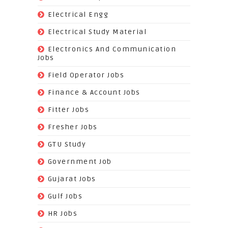
(112)
Electrical Engg
(9)
Electrical Study Material
(7)
Electronics And Communication
Jobs
(144)
Field Operator Jobs
(138)
Finance & Account Jobs
(30)
Fitter Jobs
(203)
Fresher Jobs
(3)
GTU Study
(19)
Government Job
(393)
Gujarat Jobs
(10)
Gulf Jobs
(179)
HR Jobs