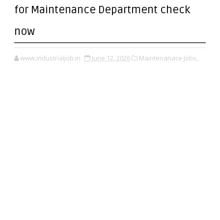
for Maintenance Department check
now
www.industrialjob.in
June 12, 2026
Maintenanace Jobs,