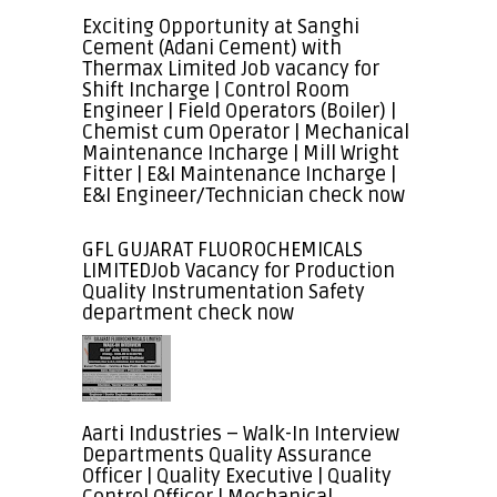
Exciting Opportunity at Sanghi
Cement (Adani Cement) with
Thermax Limited Job vacancy for
Shift Incharge | Control Room
Engineer | Field Operators (Boiler) |
Chemist cum Operator | Mechanical
Maintenance Incharge | Mill Wright
Fitter | E&I Maintenance Incharge |
E&I Engineer/Technician check now
GFL GUJARAT FLUOROCHEMICALS
LIMITEDJob Vacancy for Production
Quality Instrumentation Safety
department check now
Aarti Industries – Walk-In Interview
Departments Quality Assurance
Officer | Quality Executive | Quality