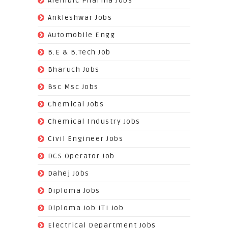
Alembic Pharma Jobs
(242)
Ankleshwar Jobs
(70)
Automobile Engg
(825)
B.E & B.Tech Job
(264)
Bharuch Jobs
(502)
Bsc Msc Jobs
(98)
Chemical Jobs
(623)
Chemical Industry Jobs
(221)
Civil Engineer Jobs
(158)
DCS Operator Job
(383)
Dahej Jobs
(119)
Diploma Jobs
(1263)
Diploma Job ITI Job
(818)
Electrical Department Jobs