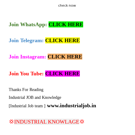
check now
Join
WhatsApp:
CLICK HERE
Join Telegram:
CLICK HERE
Join Instagram:
CLICK HERE
Join You Tube:
CLICK HERE
Thanks For Reading
Industrial JOB and Knowledge
www.industrialjob.in
[Industrial Job team ]
💢
INDUSTRIAL KNOWLAGE
💢