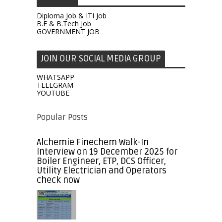
Diploma Job & ITI Job
B.E & B.Tech Job
GOVERNMENT JOB
JOIN OUR SOCIAL MEDIA GROUP
WHATSAPP
TELEGRAM
YOUTUBE
Popular Posts
Alchemie Finechem Walk-In
Interview on 19 December 2025 for
Boiler Engineer, ETP, DCS Officer,
Utility Electrician and Operators
check now