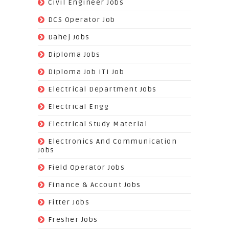
(221)
Civil Engineer Jobs
(158)
DCS Operator Job
(383)
Dahej Jobs
(119)
Diploma Jobs
(1263)
Diploma Job ITI Job
(818)
Electrical Department Jobs
(112)
Electrical Engg
(9)
Electrical Study Material
(7)
Electronics And Communication
Jobs
(144)
Field Operator Jobs
(138)
Finance & Account Jobs
(30)
Fitter Jobs
(203)
Fresher Jobs