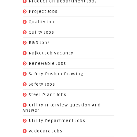
(520)
Production Department Jobs
(148)
Project Jobs
(519)
Quality Jobs
(43)
Qulity Jobs
(9)
R&D Jobs
(24)
Rajkot Job Vacancy
(74)
Renewable Jobs
(22)
Safety Pushpa Drawing
(252)
Safety Jobs
(14)
Steel Plant Jobs
(8)
Utility Interview Question And
Answer
(118)
Utility Department Jobs
(204)
Vadodara Jobs