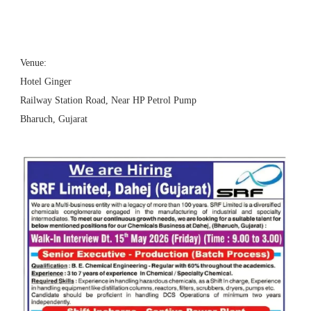
Venue:
Hotel Ginger
Railway Station Road, Near HP Petrol Pump
Bharuch, Gujarat