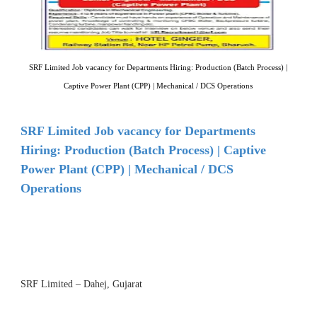
SRF Limited Job vacancy for Departments Hiring: Production (Batch Process) |
Captive Power Plant (CPP) | Mechanical / DCS Operations
SRF Limited Job vacancy for Departments
Hiring: Production (Batch Process) | Captive
Power Plant (CPP) | Mechanical / DCS
Operations
SRF Limited – Dahej, Gujarat