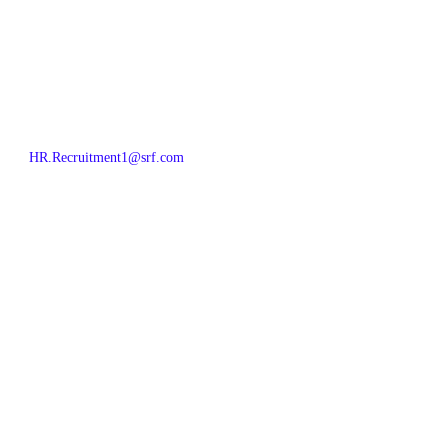
HR.Recruitment1@srf.com