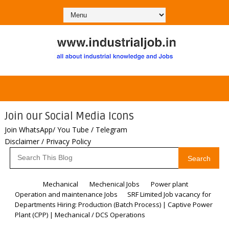
Join our Social Media Icons
Join WhatsApp/ You Tube / Telegram
Disclaimer / Privacy Policy
Search
Home
Mechanical
Mechenical Jobs
Power plant
Operation and maintenance Jobs
SRF Limited Job vacancy for
Departments Hiring: Production (Batch Process) | Captive Power
Plant (CPP) | Mechanical / DCS Operations