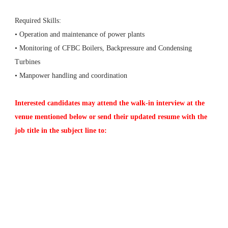
Required Skills:
• Operation and maintenance of power plants
• Monitoring of CFBC Boilers, Backpressure and Condensing
Turbines
• Manpower handling and coordination
Interested candidates may attend the walk-in interview at the
venue mentioned below or send their updated resume with the
job title in the subject line to: