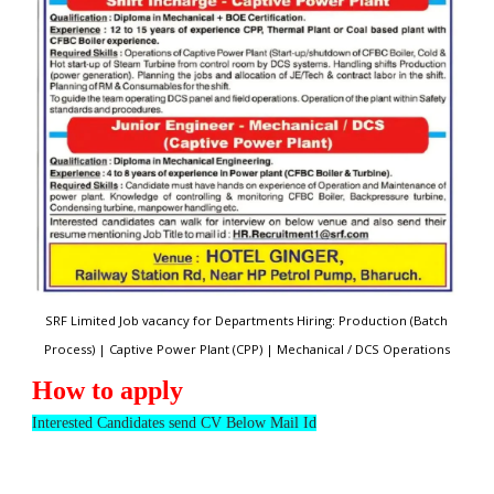
SRF Limited Job vacancy for Departments Hiring: Production (Batch
Process) | Captive Power Plant (CPP) | Mechanical / DCS Operations
How to apply
Interested Candidates send CV Below Mail Id