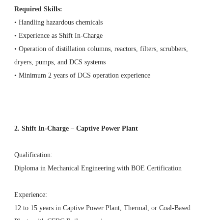
Required Skills:
• Handling hazardous chemicals
• Experience as Shift In-Charge
• Operation of distillation columns, reactors, filters, scrubbers,
dryers, pumps, and DCS systems
• Minimum 2 years of DCS operation experience
2. Shift In-Charge – Captive Power Plant
Qualification:
Diploma in Mechanical Engineering with BOE Certification
Experience:
12 to 15 years in Captive Power Plant, Thermal, or Coal-Based