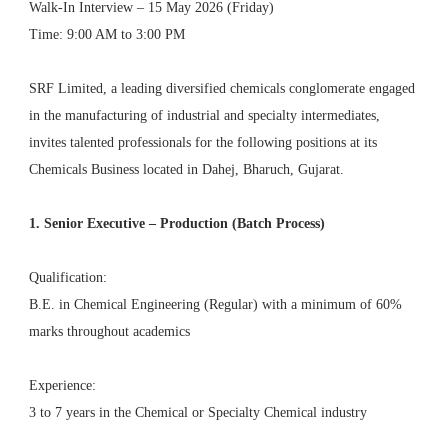
Walk-In Interview – 15 May 2026 (Friday)
Time: 9:00 AM to 3:00 PM
SRF Limited, a leading diversified chemicals conglomerate engaged
in the manufacturing of industrial and specialty intermediates,
invites talented professionals for the following positions at its
Chemicals Business located in Dahej, Bharuch, Gujarat.
1. Senior Executive – Production (Batch Process)
Qualification:
B.E. in Chemical Engineering (Regular) with a minimum of 60%
marks throughout academics
Experience:
3 to 7 years in the Chemical or Specialty Chemical industry