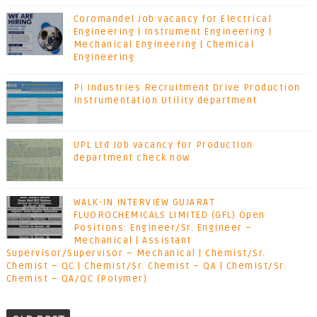
Coromandel Job vacancy for Electrical
Engineering | Instrument Engineering |
Mechanical Engineering | Chemical
Engineering
Pi Industries Recruitment Drive Production
Instrumentation Utility department
UPL Ltd Job vacancy for Production
department check now
WALK-IN INTERVIEW GUJARAT
FLUOROCHEMICALS LIMITED (GFL) Open
Positions: Engineer/Sr. Engineer –
Mechanical | Assistant
Supervisor/Supervisor – Mechanical | Chemist/Sr.
Chemist – QC | Chemist/Sr. Chemist – QA | Chemist/Sr.
Chemist – QA/QC (Polymer)