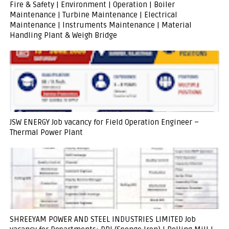
Fire & Safety | Environment | Operation | Boiler
Maintenance | Turbine Maintenance | Electrical
Maintenance | Instruments Maintenance | Material
Handling Plant & Weigh Bridge
JSW ENERGY Job vacancy for Field Operation Engineer –
Thermal Power Plant
SHREEYAM POWER AND STEEL INDUSTRIES LIMITED Job