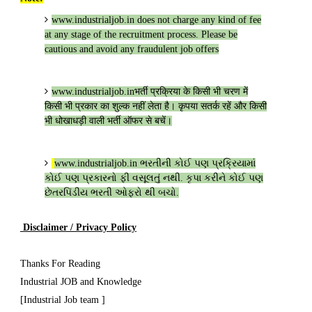
www.industrialjob.in
does not charge any kind of fee
at any stage of the recruitment process. Please be
cautious and avoid any fraudulent job offers
www.industrialjob.in
भर्ती प्रक्रिया के किसी भी चरण में
किसी भी प्रकार का शुल्क नहीं लेता है। कृपया सतर्क रहें और किसी
भी धोखाधड़ी वाली भर्ती ऑफर से बचें।
www.industrialjob.in
ભરતીની કોઈ પણ પ્રક્રિયામાં
કોઈ પણ પ્રકારનો ફી વસૂલતું નથી. કૃપા કરીને કોઈ પણ
છેતરપિંડીય ભરતી ઓફરો થી બચો.
Disclaimer / Privacy Policy
Thanks For Reading
Industrial JOB and Knowledge
[Industrial Job team ]