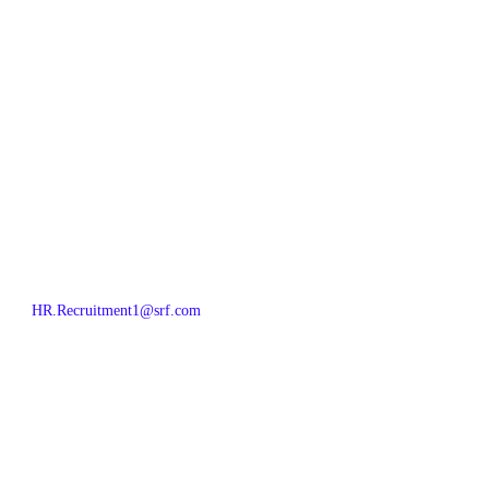
HR.Recruitment1@srf.com