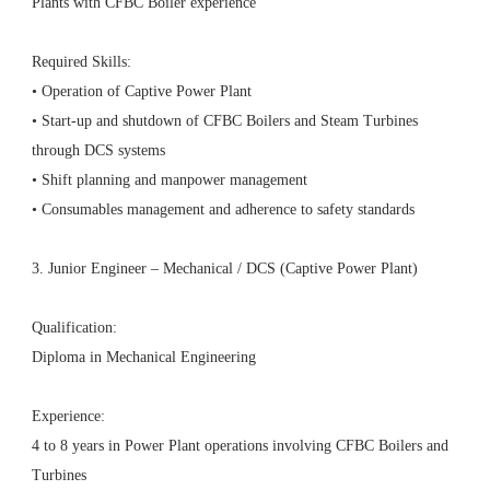
Plants with CFBC Boiler experience
Required Skills:
• Operation of Captive Power Plant
• Start-up and shutdown of CFBC Boilers and Steam Turbines
through DCS systems
• Shift planning and manpower management
• Consumables management and adherence to safety standards
3. Junior Engineer – Mechanical / DCS (Captive Power Plant)
Qualification:
Diploma in Mechanical Engineering
Experience:
4 to 8 years in Power Plant operations involving CFBC Boilers and
Turbines