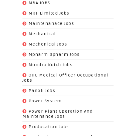
(13)
MBA JOBS
(14)
MRF Limited Jobs
(607)
Maintenanace Jobs
(25)
Mechanical
(851)
Mechenical Jobs
(113)
Mpharm Bpharm Jobs
(42)
Mundra Kutch Jobs
(3)
OHC Medical Officer Occupational
Jobs
(39)
Panoli Jobs
(22)
Power System
(72)
Power Plant Operation And
Maintenance Jobs
(574)
Producation Jobs