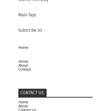
Main Tags
Subscribe Us
Home
Home
About
Contact
CONTACT US.
Home
About
Contact Us