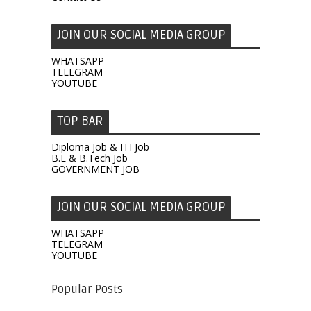
JOIN OUR SOCIAL MEDIA GROUP
WHATSAPP
TELEGRAM
YOUTUBE
TOP BAR
Diploma Job & ITI Job
B.E & B.Tech Job
GOVERNMENT JOB
JOIN OUR SOCIAL MEDIA GROUP
WHATSAPP
TELEGRAM
YOUTUBE
Popular Posts