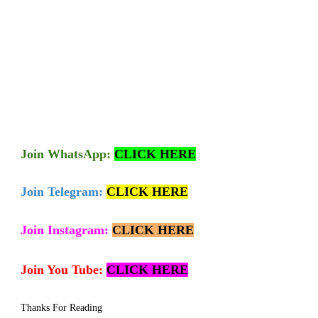
Join
WhatsApp:
CLICK HERE
Join Telegram:
CLICK HERE
Join Instagram:
CLICK HERE
Join You Tube:
CLICK HERE
Thanks For Reading