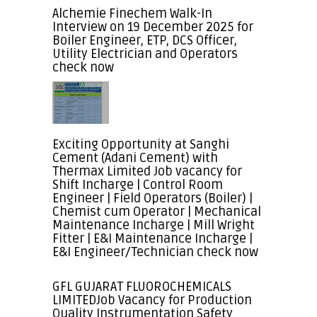
Alchemie Finechem Walk-In
Interview on 19 December 2025 for
Boiler Engineer, ETP, DCS Officer,
Utility Electrician and Operators
check now
Exciting Opportunity at Sanghi
Cement (Adani Cement) with
Thermax Limited Job vacancy for
Shift Incharge | Control Room
Engineer | Field Operators (Boiler) |
Chemist cum Operator | Mechanical
Maintenance Incharge | Mill Wright
Fitter | E&I Maintenance Incharge |
E&I Engineer/Technician check now
GFL GUJARAT FLUOROCHEMICALS
LIMITEDJob Vacancy for Production
Quality Instrumentation Safety