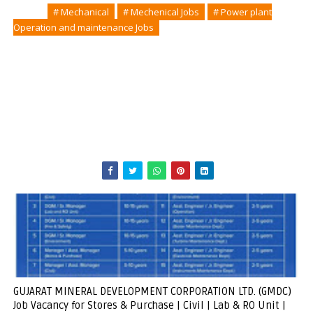
Tags
# Mechanical
# Mechenical Jobs
# Power plant
Operation and maintenance Jobs
GUJARAT MINERAL DEVELOPMENT CORPORATION LTD. (GMDC)
Job Vacancy for Stores & Purchase | Civil | Lab & RO Unit |