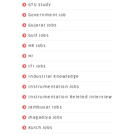
(3)
GTU Study
(19)
Government Job
(393)
Gujarat Jobs
(10)
Gulf Jobs
(179)
HR Jobs
(3)
Hr
(68)
ITI Jobs
(22)
Industrial Knowledge
(549)
Instrumentation Jobs
(13)
Instrumentation Releted Interview
(16)
Jambusar Jobs
(65)
Jhagadiya Jobs
(57)
Kutch Jobs