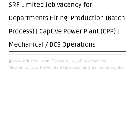
SRF Limited Job vacancy for
Departments Hiring: Production (Batch
Process) | Captive Power Plant (CPP) |
Mechanical / DCS Operations
www.industrialjob.in
May 13, 2026
Mechanical,
Mechenical Jobs,
Power plant Operation and maintenance Jobs,