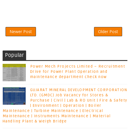
Newer Post
Older Post
Popular
Power Mech Projects Limited – Recruitment
Drive for Power Plant Operation and
maintenance department check now
GUJARAT MINERAL DEVELOPMENT CORPORATION
LTD. (GMDC) Job Vacancy for Stores &
Purchase | Civil | Lab & RO Unit | Fire & Safety
| Environment | Operation | Boiler
Maintenance | Turbine Maintenance | Electrical
Maintenance | Instruments Maintenance | Material
Handling Plant & Weigh Bridge