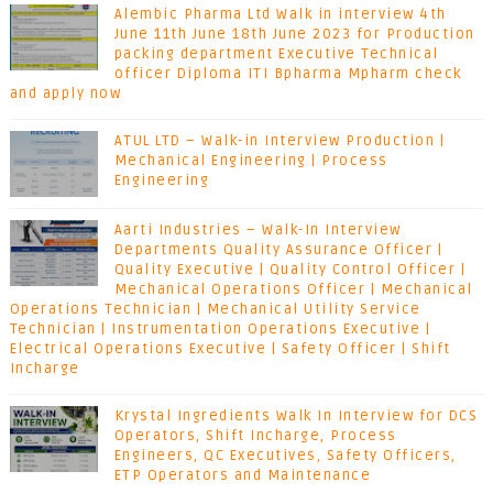
Alembic Pharma Ltd Walk in interview 4th
June 11th June 18th June 2023 for Production
packing department Executive Technical
officer Diploma ITI Bpharma Mpharm check
and apply now
ATUL LTD – Walk-in Interview Production |
Mechanical Engineering | Process
Engineering
Aarti Industries – Walk-In Interview
Departments Quality Assurance Officer |
Quality Executive | Quality Control Officer |
Mechanical Operations Officer | Mechanical
Operations Technician | Mechanical Utility Service
Technician | Instrumentation Operations Executive |
Electrical Operations Executive | Safety Officer | Shift
Incharge
Krystal Ingredients Walk In Interview for DCS
Operators, Shift Incharge, Process
Engineers, QC Executives, Safety Officers,
ETP Operators and Maintenance