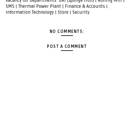
vacancy for Departments: DRI (Sponge Iron) | Rolling Mill |
SMS | Thermal Power Plant | Finance & Accounts |
Information Technology | Store | Security
NO COMMENTS:
POST A COMMENT