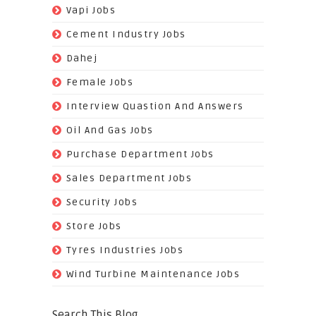
(26)
Vapi Jobs
(62)
Cement Industry Jobs
(9)
Dahej
(27)
Female Jobs
(8)
Interview Quastion And Answers
(128)
Oil And Gas Jobs
(37)
Purchase Department Jobs
(29)
Sales Department Jobs
(5)
Security Jobs
(35)
Store Jobs
(11)
Tyres Industries Jobs
(61)
Wind Turbine Maintenance Jobs
Search This Blog