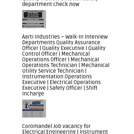
department check now
Aarti Industries – Walk-In Interview
Departments Quality Assurance
Officer | Quality Executive | Quality
Control Officer | Mechanical
Operations Officer | Mechanical
Operations Technician | Mechanical
Utility Service Technician |
Instrumentation Operations
Executive | Electrical Operations
Executive | Safety Officer | Shift
Incharge
Coromandel Job vacancy for
Electrical Engineering | Instrument