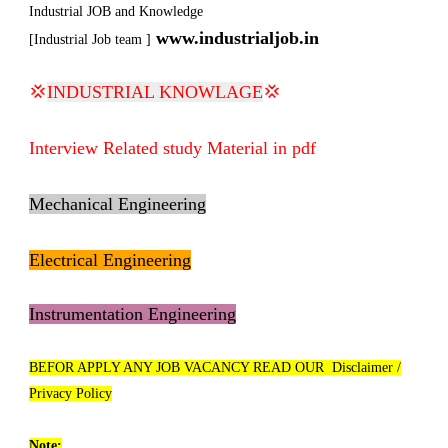
Industrial JOB and Knowledge
www.industrialjob.in
[Industrial Job team ]
💢
INDUSTRIAL KNOWLAGE
💢
Interview Related study Material in pdf
Mechanical Engineering
Electrical Engineering
Instrumentation Engineering
BEFOR APPLY ANY JOB VACANCY READ OUR Disclaimer /
Privacy Policy
Note: