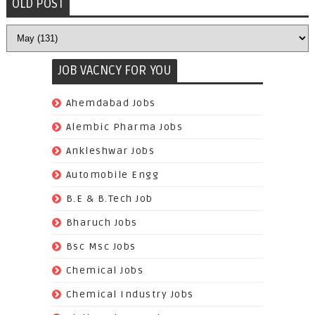
OLD POST
JOB VACNCY FOR YOU
(97)
Ahemdabad Jobs
(62)
Alembic Pharma Jobs
(242)
Ankleshwar Jobs
(70)
Automobile Engg
(825)
B.E & B.Tech Job
(264)
Bharuch Jobs
(502)
Bsc Msc Jobs
(98)
Chemical Jobs
(623)
Chemical Industry Jobs