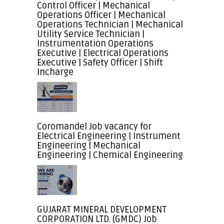
Control Officer | Mechanical
Operations Officer | Mechanical
Operations Technician | Mechanical
Utility Service Technician |
Instrumentation Operations
Executive | Electrical Operations
Executive | Safety Officer | Shift
Incharge
Coromandel Job vacancy for
Electrical Engineering | Instrument
Engineering | Mechanical
Engineering | Chemical Engineering
GUJARAT MINERAL DEVELOPMENT
CORPORATION LTD. (GMDC) Job