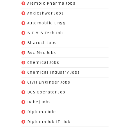
(62)
Alembic Pharma Jobs
(242)
Ankleshwar Jobs
(70)
Automobile Engg
(825)
B.E & B.Tech Job
(264)
Bharuch Jobs
(502)
Bsc Msc Jobs
(98)
Chemical Jobs
(623)
Chemical Industry Jobs
(221)
Civil Engineer Jobs
(158)
DCS Operator Job
(383)
Dahej Jobs
(119)
Diploma Jobs
(1263)
Diploma Job ITI Job