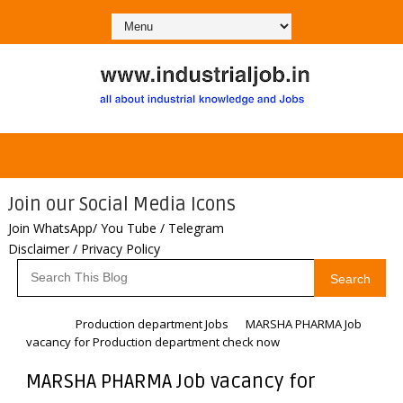
Join our Social Media Icons
Join WhatsApp/ You Tube / Telegram
Disclaimer / Privacy Policy
Search
Home
Production department Jobs
MARSHA PHARMA Job
vacancy for Production department check now
MARSHA PHARMA Job vacancy for