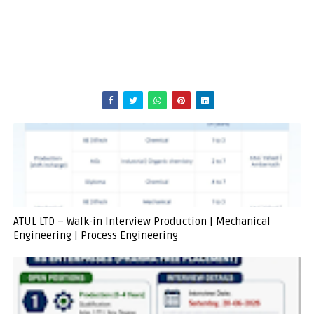
ATUL LTD – Walk-in Interview Production | Mechanical
Engineering | Process Engineering