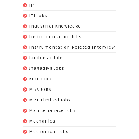
(3)
Hr
(68)
ITI Jobs
(22)
Industrial Knowledge
(549)
Instrumentation Jobs
(13)
Instrumentation Releted Interview
(16)
Jambusar Jobs
(65)
Jhagadiya Jobs
(57)
Kutch Jobs
(13)
MBA JOBS
(14)
MRF Limited Jobs
(607)
Maintenanace Jobs
(25)
Mechanical
(851)
Mechenical Jobs