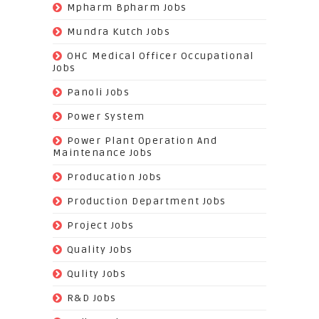
(113)
Mpharm Bpharm Jobs
(42)
Mundra Kutch Jobs
(3)
OHC Medical Officer Occupational
Jobs
(39)
Panoli Jobs
(22)
Power System
(72)
Power Plant Operation And
Maintenance Jobs
(574)
Producation Jobs
(520)
Production Department Jobs
(148)
Project Jobs
(519)
Quality Jobs
(43)
Qulity Jobs
(9)
R&D Jobs