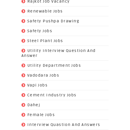
(24)
Rajkot Job Vacancy
(74)
Renewable Jobs
(22)
Safety Pushpa Drawing
(252)
Safety Jobs
(14)
Steel Plant Jobs
(8)
Utility Interview Question And
Answer
(118)
Utility Department Jobs
(204)
Vadodara Jobs
(26)
Vapi Jobs
(62)
Cement Industry Jobs
(9)
Dahej
(27)
Female Jobs
(8)
Interview Quastion And Answers