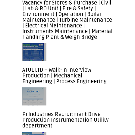
Vacancy for Stores & Purchase | Civil
| Lab & RO Unit | Fire & Safety |
Environment | Operation | Boiler
Maintenance | Turbine Maintenance
| Electrical Maintenance |
Instruments Maintenance | Material
Handling Plant & Weigh Bridge
ATUL LTD – Walk-in Interview
Production | Mechanical
Engineering | Process Engineering
Pi Industries Recruitment Drive
Production Instrumentation Utility
department