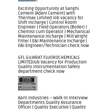
Exciting Opportunity at Sanghi
Cement (Adani Cement) with
Thermax Limited Job vacancy for
Shift Incharge | Control Room
Engineer | Field Operators (Boiler) |
Chemist cum Operator | Mechanical
Maintenance Incharge | Mill Wright
Fitter | E&I Maintenance Incharge |
E&I Engineer/Technician check now
GFL GUJARAT FLUOROCHEMICALS
LIMITEDJob Vacancy for Production
Quality Instrumentation Safety
department check now
Aarti Industries – Walk-In Interview
Departments Quality Assurance
Officer | Quality Executive | Quality