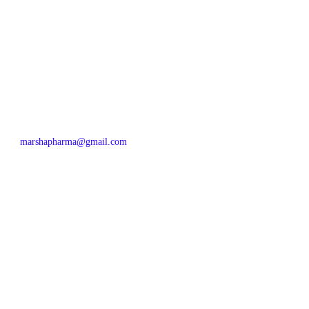
marshapharma@gmail.com