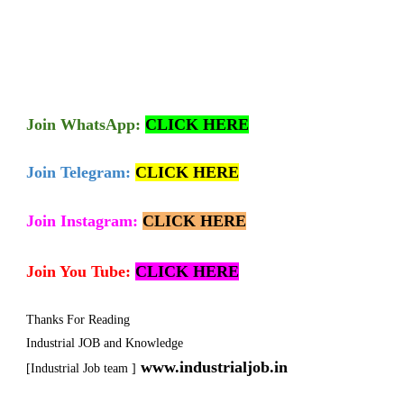
Join
WhatsApp:
CLICK HERE
Join Telegram:
CLICK HERE
Join Instagram:
CLICK HERE
Join You Tube:
CLICK HERE
Thanks For Reading
Industrial JOB and Knowledge
www.industrialjob.in
[Industrial Job team ]