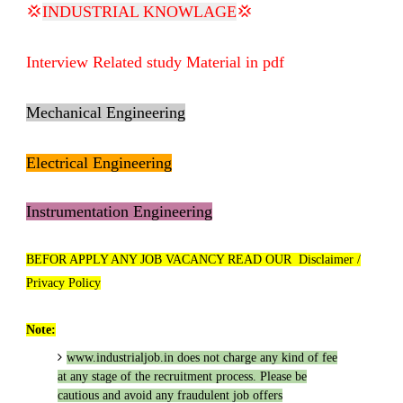
💢
INDUSTRIAL KNOWLAGE
💢
Interview Related study Material in pdf
Mechanical Engineering
Electrical Engineering
Instrumentation Engineering
BEFOR APPLY ANY JOB VACANCY READ OUR Disclaimer /
Privacy Policy
Note:
www.industrialjob.in
does not charge any kind of fee
at any stage of the recruitment process. Please be
cautious and avoid any fraudulent job offers