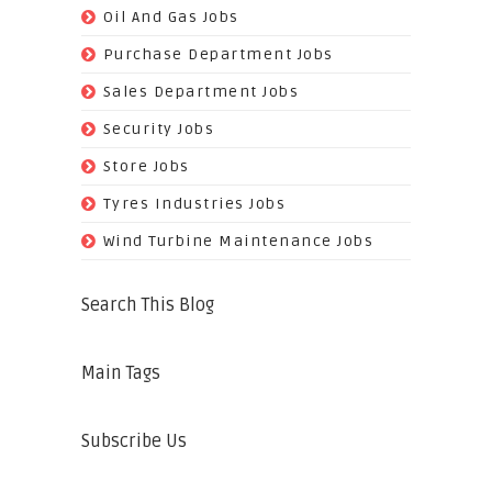
(128)
Oil And Gas Jobs
(37)
Purchase Department Jobs
(29)
Sales Department Jobs
(5)
Security Jobs
(35)
Store Jobs
(11)
Tyres Industries Jobs
(61)
Wind Turbine Maintenance Jobs
Search This Blog
Main Tags
Subscribe Us