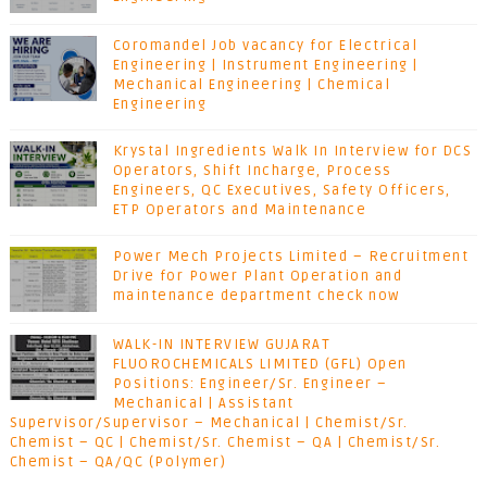
Coromandel Job vacancy for Electrical
Engineering | Instrument Engineering |
Mechanical Engineering | Chemical
Engineering
Krystal Ingredients Walk In Interview for DCS
Operators, Shift Incharge, Process
Engineers, QC Executives, Safety Officers,
ETP Operators and Maintenance
Power Mech Projects Limited – Recruitment
Drive for Power Plant Operation and
maintenance department check now
WALK-IN INTERVIEW GUJARAT
FLUOROCHEMICALS LIMITED (GFL) Open
Positions: Engineer/Sr. Engineer –
Mechanical | Assistant
Supervisor/Supervisor – Mechanical | Chemist/Sr.
Chemist – QC | Chemist/Sr. Chemist – QA | Chemist/Sr.
Chemist – QA/QC (Polymer)