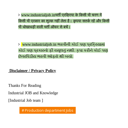
www.industrialjob.in
भर्ती प्रक्रिया के किसी भी चरण में
किसी भी प्रकार का शुल्क नहीं लेता है। कृपया सतर्क रहें और किसी
भी धोखाधड़ी वाली भर्ती ऑफर से बचें।
www.industrialjob.in
ભરતીની કોઈ પણ પ્રક્રિયામાં
કોઈ પણ પ્રકારનો ફી વસૂલતું નથી. કૃપા કરીને કોઈ પણ
છેતરપિંડીય ભરતી ઓફરો થી બચો.
Disclaimer / Privacy Policy
Thanks For Reading
Industrial JOB and Knowledge
[Industrial Job team ]
Tags
# Production department Jobs