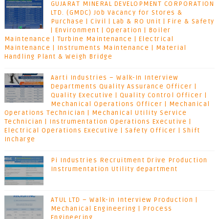
GUJARAT MINERAL DEVELOPMENT CORPORATION
LTD. (GMDC) Job Vacancy for Stores &
Purchase | Civil | Lab & RO Unit | Fire & Safety
| Environment | Operation | Boiler
Maintenance | Turbine Maintenance | Electrical
Maintenance | Instruments Maintenance | Material
Handling Plant & Weigh Bridge
Aarti Industries – Walk-In Interview
Departments Quality Assurance Officer |
Quality Executive | Quality Control Officer |
Mechanical Operations Officer | Mechanical
Operations Technician | Mechanical Utility Service
Technician | Instrumentation Operations Executive |
Electrical Operations Executive | Safety Officer | Shift
Incharge
Pi Industries Recruitment Drive Production
Instrumentation Utility department
ATUL LTD – Walk-in Interview Production |
Mechanical Engineering | Process
Engineering