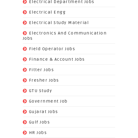
(818)
Electrical Department Jobs
(112)
Electrical Engg
(9)
Electrical Study Material
(7)
Electronics And Communication
Jobs
(144)
Field Operator Jobs
(138)
Finance & Account Jobs
(30)
Fitter Jobs
(203)
Fresher Jobs
(3)
GTU Study
(19)
Government Job
(393)
Gujarat Jobs
(10)
Gulf Jobs
(179)
HR Jobs