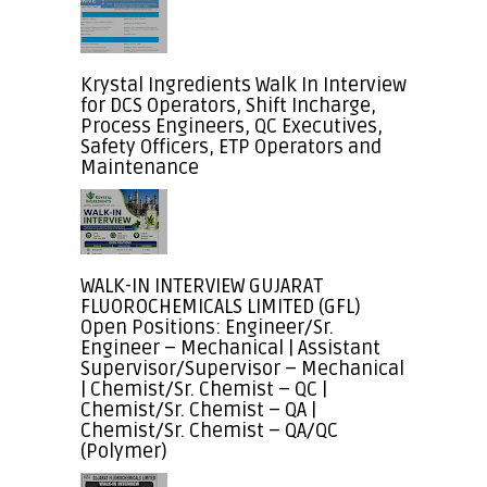
Krystal Ingredients Walk In Interview
for DCS Operators, Shift Incharge,
Process Engineers, QC Executives,
Safety Officers, ETP Operators and
Maintenance
WALK-IN INTERVIEW GUJARAT
FLUOROCHEMICALS LIMITED (GFL)
Open Positions: Engineer/Sr.
Engineer – Mechanical | Assistant
Supervisor/Supervisor – Mechanical
| Chemist/Sr. Chemist – QC |
Chemist/Sr. Chemist – QA |
Chemist/Sr. Chemist – QA/QC
(Polymer)