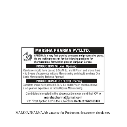
MARSHA PHARMA Job vacancy for Production department check now