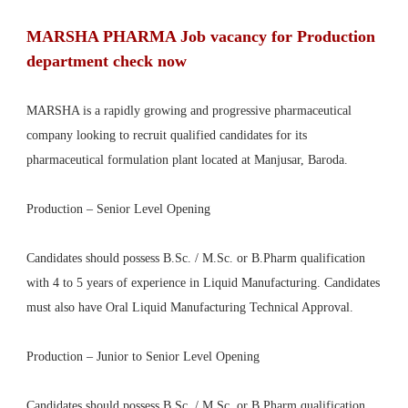
MARSHA PHARMA Job vacancy for Production
department check now
MARSHA is a rapidly growing and progressive pharmaceutical
company looking to recruit qualified candidates for its
pharmaceutical formulation plant located at Manjusar, Baroda.
Production – Senior Level Opening
Candidates should possess B.Sc. / M.Sc. or B.Pharm qualification
with 4 to 5 years of experience in Liquid Manufacturing. Candidates
must also have Oral Liquid Manufacturing Technical Approval.
Production – Junior to Senior Level Opening
Candidates should possess B.Sc. / M.Sc. or B.Pharm qualification