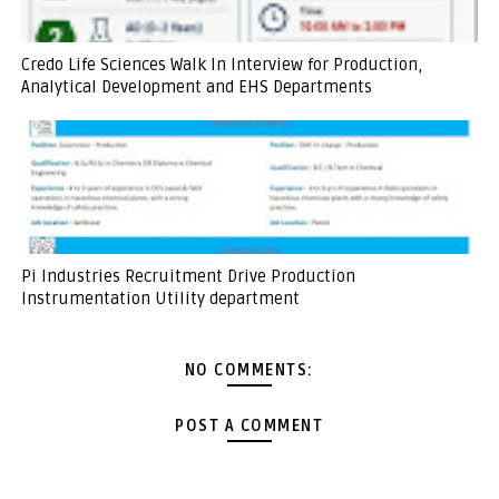
Credo Life Sciences Walk In Interview for Production,
Analytical Development and EHS Departments
Pi Industries Recruitment Drive Production
Instrumentation Utility department
NO COMMENTS:
POST A COMMENT