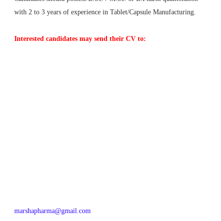
with 2 to 3 years of experience in Tablet/Capsule Manufacturing.
Interested candidates may send their CV to:
marshapharma@gmail.com