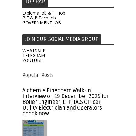
TOP BAR
Diploma Job & ITI Job
B.E & B.Tech Job
GOVERNMENT JOB
JOIN OUR SOCIAL MEDIA GROUP
WHATSAPP
TELEGRAM
YOUTUBE
Popular Posts
Alchemie Finechem Walk-In
Interview on 19 December 2025 for
Boiler Engineer, ETP, DCS Officer,
Utility Electrician and Operators
check now