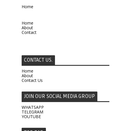
Home
Home
About
Contact
CONTACT US.
Home
About
Contact Us
JOIN OUR SOCIAL MEDIA GROUP
WHATSAPP
TELEGRAM
YOUTUBE