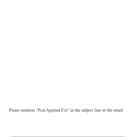
Please mention “Post Applied For” in the subject line of the email.