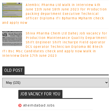
Alembic Pharma Ltd Walk in interview 4th
June 11th June 18th June 2023 for Production
packing department Executive Technical
officer Diploma ITI Bpharma Mpharm check
and apply now
Shiva Pharma Chem Ltd Dahej Job vacancy for
Production Maintenance Quality Department
Shift Engineer Shift incharge Field operator
DCS operator Technician Diploma BE Btech
ITI Bsc Msc Candidates check and apply now Walk in
interview Date 17th June 2023
OLD POST
JOB VACNCY FOR YOU
(97)
Ahemdabad Jobs