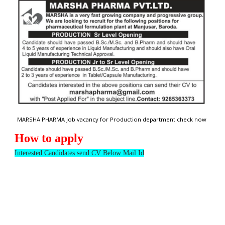
MARSHA PHARMA Job vacancy for Production department check now
How to apply
Interested Candidates send CV Below Mail Id