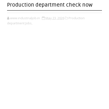
Production department check now
www.industrialjob.in
May 23, 2026
Production
department Jobs,