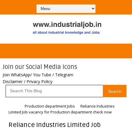
Join our Social Media Icons
Join WhatsApp/ You Tube / Telegram
Disclaimer / Privacy Policy
Search
Home
Production department Jobs
Reliance Industries
Limited Job vacancy for Production department check now
Reliance Industries Limited Job