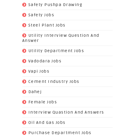
(22)
Safety Pushpa Drawing
(252)
Safety Jobs
(14)
Steel Plant Jobs
(8)
Utility Interview Question And
Answer
(118)
Utility Department Jobs
(204)
Vadodara Jobs
(26)
Vapi Jobs
(62)
Cement Industry Jobs
(9)
Dahej
(27)
Female Jobs
(8)
Interview Quastion And Answers
(128)
Oil And Gas Jobs
(37)
Purchase Department Jobs