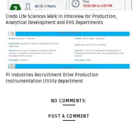
Credo Life Sciences Walk In Interview for Production,
Analytical Development and EHS Departments
Pi Industries Recruitment Drive Production
Instrumentation Utility department
NO COMMENTS:
POST A COMMENT