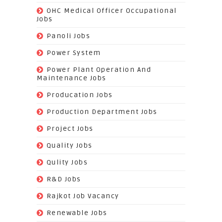
(3)
OHC Medical Officer Occupational
Jobs
(39)
Panoli Jobs
(22)
Power System
(72)
Power Plant Operation And
Maintenance Jobs
(574)
Producation Jobs
(520)
Production Department Jobs
(148)
Project Jobs
(519)
Quality Jobs
(43)
Qulity Jobs
(9)
R&D Jobs
(24)
Rajkot Job Vacancy
(74)
Renewable Jobs