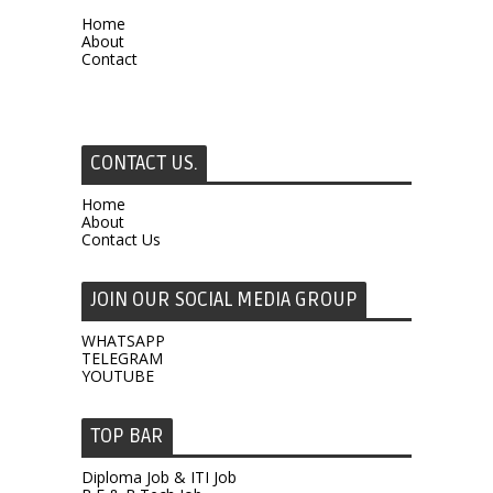
Home
About
Contact
CONTACT US.
Home
About
Contact Us
JOIN OUR SOCIAL MEDIA GROUP
WHATSAPP
TELEGRAM
YOUTUBE
TOP BAR
Diploma Job & ITI Job