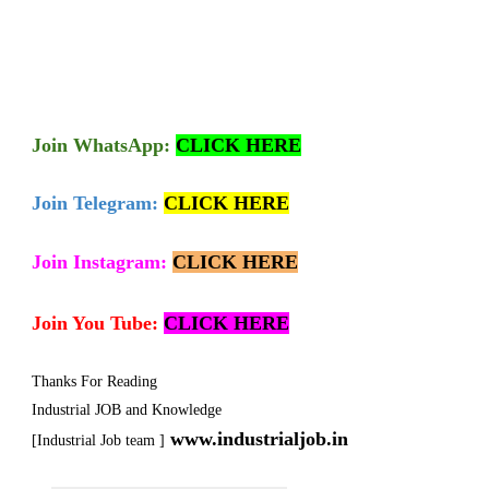
Join
WhatsApp:
CLICK HERE
Join Telegram:
CLICK HERE
Join Instagram:
CLICK HERE
Join You Tube:
CLICK HERE
Thanks For Reading
Industrial JOB and Knowledge
www.industrialjob.in
[Industrial Job team ]