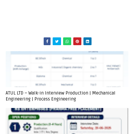
ATUL LTD – Walk-in Interview Production | Mechanical
Engineering | Process Engineering