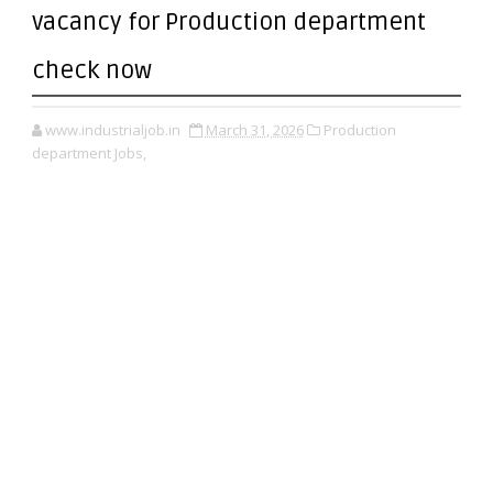
vacancy for Production department
check now
www.industrialjob.in
March 31, 2026
Production
department Jobs,