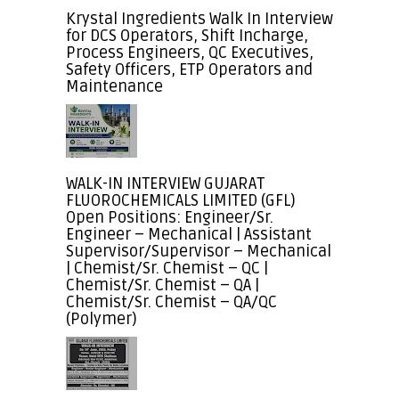
Krystal Ingredients Walk In Interview
for DCS Operators, Shift Incharge,
Process Engineers, QC Executives,
Safety Officers, ETP Operators and
Maintenance
WALK-IN INTERVIEW GUJARAT
FLUOROCHEMICALS LIMITED (GFL)
Open Positions: Engineer/Sr.
Engineer – Mechanical | Assistant
Supervisor/Supervisor – Mechanical
| Chemist/Sr. Chemist – QC |
Chemist/Sr. Chemist – QA |
Chemist/Sr. Chemist – QA/QC
(Polymer)