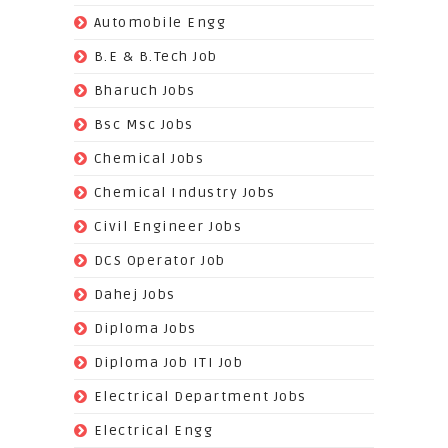
(70)
Automobile Engg
(825)
B.E & B.Tech Job
(264)
Bharuch Jobs
(502)
Bsc Msc Jobs
(98)
Chemical Jobs
(623)
Chemical Industry Jobs
(221)
Civil Engineer Jobs
(158)
DCS Operator Job
(383)
Dahej Jobs
(119)
Diploma Jobs
(1263)
Diploma Job ITI Job
(818)
Electrical Department Jobs
(112)
Electrical Engg