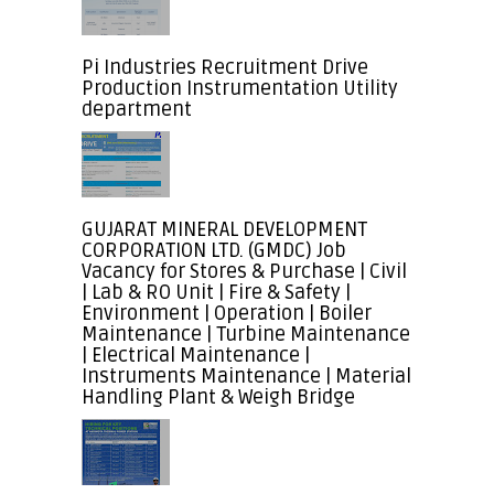
Pi Industries Recruitment Drive
Production Instrumentation Utility
department
GUJARAT MINERAL DEVELOPMENT
CORPORATION LTD. (GMDC) Job
Vacancy for Stores & Purchase | Civil
| Lab & RO Unit | Fire & Safety |
Environment | Operation | Boiler
Maintenance | Turbine Maintenance
| Electrical Maintenance |
Instruments Maintenance | Material
Handling Plant & Weigh Bridge