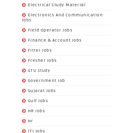
(9)
Electrical Study Material
(7)
Electronics And Communication
Jobs
(144)
Field Operator Jobs
(138)
Finance & Account Jobs
(30)
Fitter Jobs
(203)
Fresher Jobs
(3)
GTU Study
(19)
Government Job
(393)
Gujarat Jobs
(10)
Gulf Jobs
(179)
HR Jobs
(3)
Hr
(68)
ITI Jobs