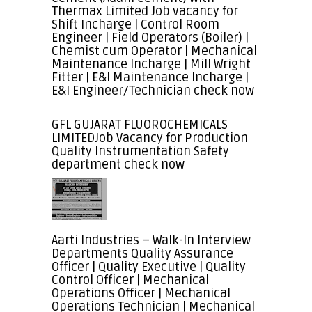
Thermax Limited Job vacancy for
Shift Incharge | Control Room
Engineer | Field Operators (Boiler) |
Chemist cum Operator | Mechanical
Maintenance Incharge | Mill Wright
Fitter | E&I Maintenance Incharge |
E&I Engineer/Technician check now
GFL GUJARAT FLUOROCHEMICALS
LIMITEDJob Vacancy for Production
Quality Instrumentation Safety
department check now
Aarti Industries – Walk-In Interview
Departments Quality Assurance
Officer | Quality Executive | Quality
Control Officer | Mechanical
Operations Officer | Mechanical
Operations Technician | Mechanical