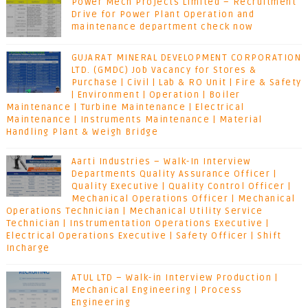
Power Mech Projects Limited – Recruitment
Drive for Power Plant Operation and
maintenance department check now
GUJARAT MINERAL DEVELOPMENT CORPORATION
LTD. (GMDC) Job Vacancy for Stores &
Purchase | Civil | Lab & RO Unit | Fire & Safety
| Environment | Operation | Boiler
Maintenance | Turbine Maintenance | Electrical
Maintenance | Instruments Maintenance | Material
Handling Plant & Weigh Bridge
Aarti Industries – Walk-In Interview
Departments Quality Assurance Officer |
Quality Executive | Quality Control Officer |
Mechanical Operations Officer | Mechanical
Operations Technician | Mechanical Utility Service
Technician | Instrumentation Operations Executive |
Electrical Operations Executive | Safety Officer | Shift
Incharge
ATUL LTD – Walk-in Interview Production |
Mechanical Engineering | Process
Engineering