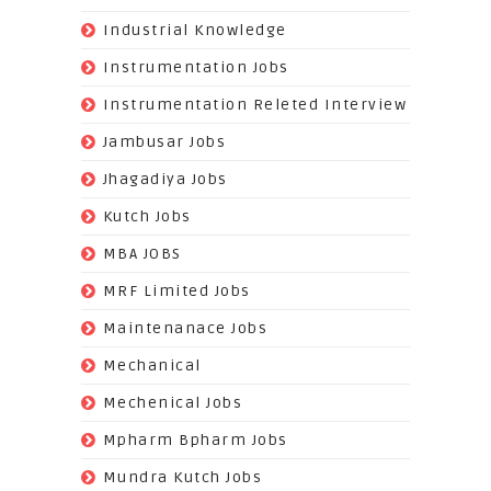
(22)
Industrial Knowledge
(549)
Instrumentation Jobs
(13)
Instrumentation Releted Interview
(16)
Jambusar Jobs
(65)
Jhagadiya Jobs
(57)
Kutch Jobs
(13)
MBA JOBS
(14)
MRF Limited Jobs
(607)
Maintenanace Jobs
(25)
Mechanical
(851)
Mechenical Jobs
(113)
Mpharm Bpharm Jobs
(42)
Mundra Kutch Jobs