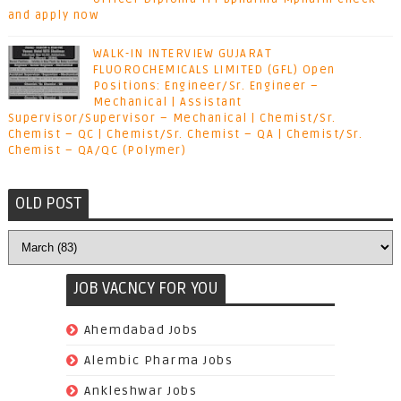
and apply now
WALK-IN INTERVIEW GUJARAT
FLUOROCHEMICALS LIMITED (GFL) Open
Positions: Engineer/Sr. Engineer –
Mechanical | Assistant
Supervisor/Supervisor – Mechanical | Chemist/Sr.
Chemist – QC | Chemist/Sr. Chemist – QA | Chemist/Sr.
Chemist – QA/QC (Polymer)
OLD POST
JOB VACNCY FOR YOU
(97)
Ahemdabad Jobs
(62)
Alembic Pharma Jobs
(242)
Ankleshwar Jobs