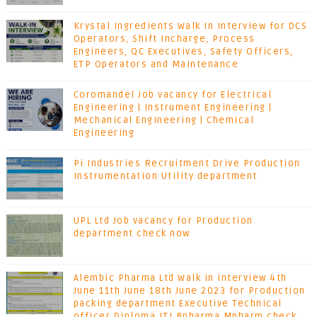
Krystal Ingredients Walk In Interview for DCS
Operators, Shift Incharge, Process
Engineers, QC Executives, Safety Officers,
ETP Operators and Maintenance
Coromandel Job vacancy for Electrical
Engineering | Instrument Engineering |
Mechanical Engineering | Chemical
Engineering
Pi Industries Recruitment Drive Production
Instrumentation Utility department
UPL Ltd Job vacancy for Production
department check now
Alembic Pharma Ltd Walk in interview 4th
June 11th June 18th June 2023 for Production
packing department Executive Technical
officer Diploma ITI Bpharma Mpharm check