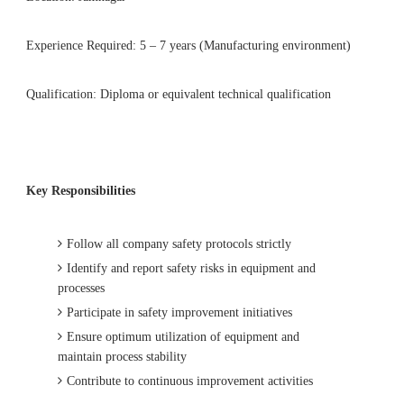
Experience Required: 5 – 7 years (Manufacturing environment)
Qualification: Diploma or equivalent technical qualification
Key Responsibilities
Follow all company safety protocols strictly
Identify and report safety risks in equipment and
processes
Participate in safety improvement initiatives
Ensure optimum utilization of equipment and
maintain process stability
Contribute to continuous improvement activities