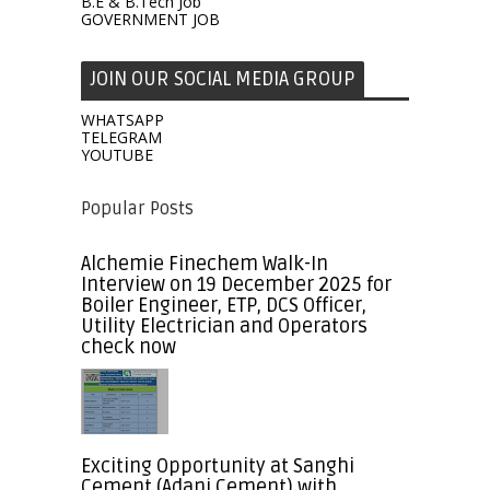
B.E & B.Tech Job
GOVERNMENT JOB
JOIN OUR SOCIAL MEDIA GROUP
WHATSAPP
TELEGRAM
YOUTUBE
Popular Posts
Alchemie Finechem Walk-In
Interview on 19 December 2025 for
Boiler Engineer, ETP, DCS Officer,
Utility Electrician and Operators
check now
Exciting Opportunity at Sanghi
Cement (Adani Cement) with