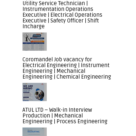
Utility Service Technician |
Instrumentation Operations
Executive | Electrical Operations
Executive | Safety Officer | Shift
Incharge
Coromandel Job vacancy for
Electrical Engineering | Instrument
Engineering | Mechanical
Engineering | Chemical Engineering
ATUL LTD – Walk-in Interview
Production | Mechanical
Engineering | Process Engineering