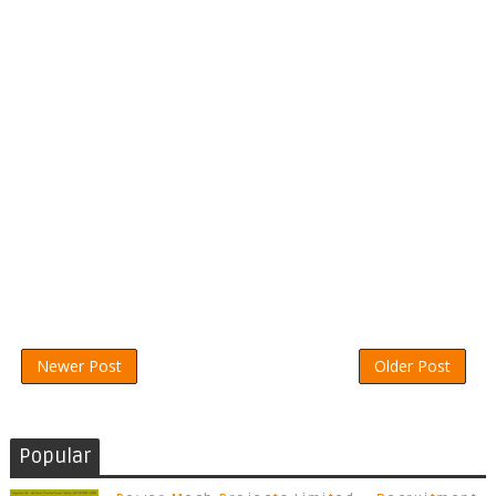
Newer Post
Older Post
Popular