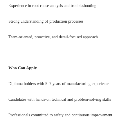
Experience in root cause analysis and troubleshooting
Strong understanding of production processes
Team-oriented, proactive, and detail-focused approach
Who Can Apply
Diploma holders with 5–7 years of manufacturing experience
Candidates with hands-on technical and problem-solving skills
Professionals committed to safety and continuous improvement