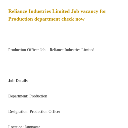
Reliance Industries Limited Job vacancy for
Production department check now
Production Officer Job – Reliance Industries Limited
Job Details
Department: Production
Designation: Production Officer
Location: Jamnagar