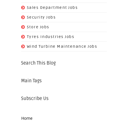
(29)
Sales Department Jobs
(5)
Security Jobs
(35)
Store Jobs
(11)
Tyres Industries Jobs
(61)
Wind Turbine Maintenance Jobs
Search This Blog
Main Tags
Subscribe Us
Home