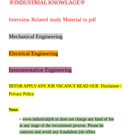
💢
INDUSTRIAL KNOWLAGE
💢
Interview Related study Material in pdf
Mechanical Engineering
Electrical Engineering
Instrumentation Engineering
BEFOR APPLY ANY JOB VACANCY READ OUR Disclaimer /
Privacy Policy
Note:
www.industrialjob.in
does not charge any kind of fee
at any stage of the recruitment process. Please be
cautious and avoid any fraudulent job offers