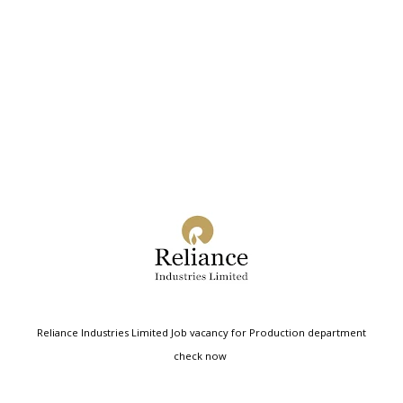
Reliance Industries Limited Job vacancy for Production department
check now