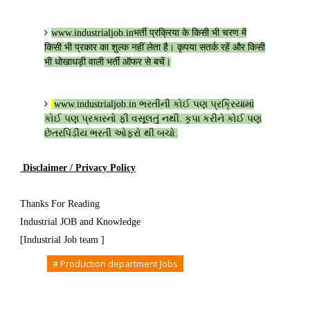
www.industrialjob.in
भर्ती प्रक्रिया के किसी भी चरण में
किसी भी प्रकार का शुल्क नहीं लेता है। कृपया सतर्क रहें और किसी
भी धोखाधड़ी वाली भर्ती ऑफर से बचें।
www.industrialjob.in
ભરતીની કોઈ પણ પ્રક્રિયામાં
કોઈ પણ પ્રકારનો ફી વસૂલતું નથી. કૃપા કરીને કોઈ પણ
છેતરપિંડીય ભરતી ઓફરો થી બચો.
Disclaimer / Privacy Policy
Thanks For Reading
Industrial JOB and Knowledge
[Industrial Job team ]
Tags
# Production department Jobs