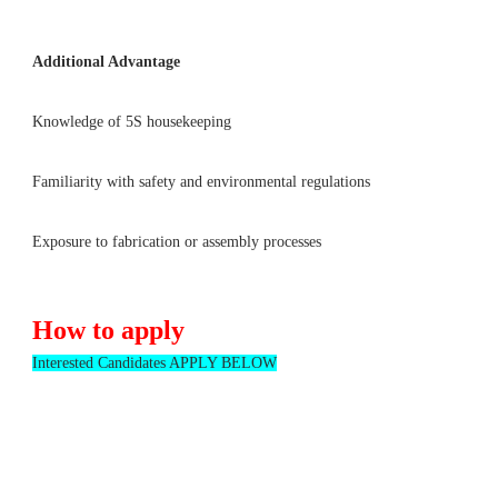
Additional Advantage
Knowledge of 5S housekeeping
Familiarity with safety and environmental regulations
Exposure to fabrication or assembly processes
How to apply
Interested Candidates APPLY BELOW