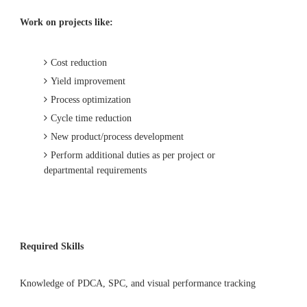
Work on projects like:
Cost reduction
Yield improvement
Process optimization
Cycle time reduction
New product/process development
Perform additional duties as per project or
departmental requirements
Required Skills
Knowledge of PDCA, SPC, and visual performance tracking