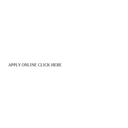
APPLY ONLINE CLICK HERE