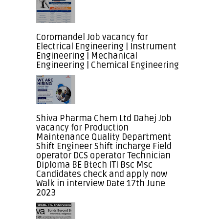
Coromandel Job vacancy for
Electrical Engineering | Instrument
Engineering | Mechanical
Engineering | Chemical Engineering
Shiva Pharma Chem Ltd Dahej Job
vacancy for Production
Maintenance Quality Department
Shift Engineer Shift incharge Field
operator DCS operator Technician
Diploma BE Btech ITI Bsc Msc
Candidates check and apply now
Walk in interview Date 17th June
2023