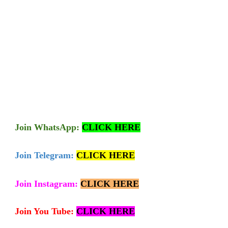
Join
WhatsApp:
CLICK HERE
Join Telegram:
CLICK HERE
Join Instagram:
CLICK HERE
Join You Tube:
CLICK HERE