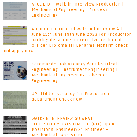
ATUL LTD – Walk-in Interview Production |
Mechanical Engineering | Process
Engineering
Alembic Pharma Ltd Walk in interview 4th
June 11th June 18th June 2023 for Production
packing department Executive Technical
officer Diploma ITI Bpharma Mpharm check
and apply now
Coromandel Job vacancy for Electrical
Engineering | Instrument Engineering |
Mechanical Engineering | Chemical
Engineering
UPL Ltd Job vacancy for Production
department check now
WALK-IN INTERVIEW GUJARAT
FLUOROCHEMICALS LIMITED (GFL) Open
Positions: Engineer/Sr. Engineer –
Mechanical | Assistant