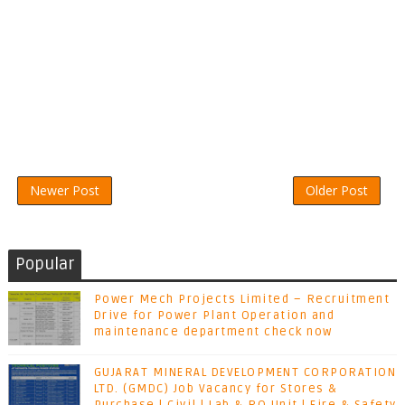
Newer Post
Older Post
Popular
Power Mech Projects Limited – Recruitment
Drive for Power Plant Operation and
maintenance department check now
GUJARAT MINERAL DEVELOPMENT CORPORATION
LTD. (GMDC) Job Vacancy for Stores &