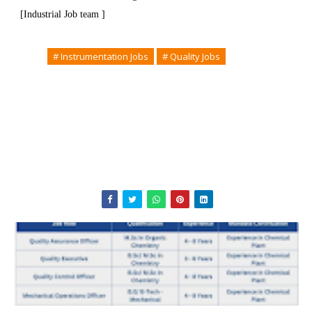
[Industrial Job team ]
Tags
# Instrumentation Jobs
# Quality Jobs