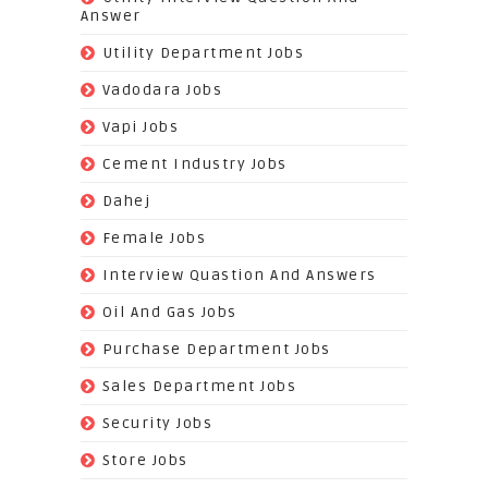
Answer
(118)
Utility Department Jobs
(204)
Vadodara Jobs
(26)
Vapi Jobs
(62)
Cement Industry Jobs
(9)
Dahej
(27)
Female Jobs
(8)
Interview Quastion And Answers
(128)
Oil And Gas Jobs
(37)
Purchase Department Jobs
(29)
Sales Department Jobs
(5)
Security Jobs
(35)
Store Jobs