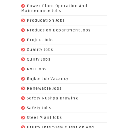
(72)
Power Plant Operation And
Maintenance Jobs
(574)
Producation Jobs
(520)
Production Department Jobs
(148)
Project Jobs
(519)
Quality Jobs
(43)
Qulity Jobs
(9)
R&D Jobs
(24)
Rajkot Job Vacancy
(74)
Renewable Jobs
(22)
Safety Pushpa Drawing
(252)
Safety Jobs
(14)
Steel Plant Jobs
(8)
Utility Interview Question And