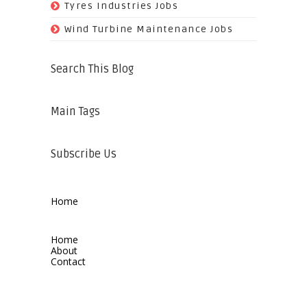
(11)
Tyres Industries Jobs
(61)
Wind Turbine Maintenance Jobs
Search This Blog
Main Tags
Subscribe Us
Home
Home
About
Contact