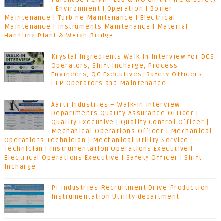
Purchase | Civil | Lab & RO Unit | Fire & Safety
| Environment | Operation | Boiler
Maintenance | Turbine Maintenance | Electrical
Maintenance | Instruments Maintenance | Material
Handling Plant & Weigh Bridge
Krystal Ingredients Walk In Interview for DCS
Operators, Shift Incharge, Process
Engineers, QC Executives, Safety Officers,
ETP Operators and Maintenance
Aarti Industries – Walk-In Interview
Departments Quality Assurance Officer |
Quality Executive | Quality Control Officer |
Mechanical Operations Officer | Mechanical
Operations Technician | Mechanical Utility Service
Technician | Instrumentation Operations Executive |
Electrical Operations Executive | Safety Officer | Shift
Incharge
Pi Industries Recruitment Drive Production
Instrumentation Utility department