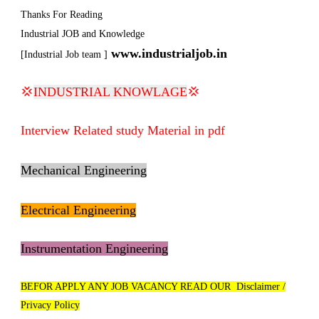
Thanks For Reading
Industrial JOB and Knowledge
www.industrialjob.in
[Industrial Job team ]
💢
INDUSTRIAL KNOWLAGE
💢
Interview Related study Material in pdf
Mechanical Engineering
Electrical Engineering
Instrumentation Engineering
BEFOR APPLY ANY JOB VACANCY READ OUR Disclaimer /
Privacy Policy