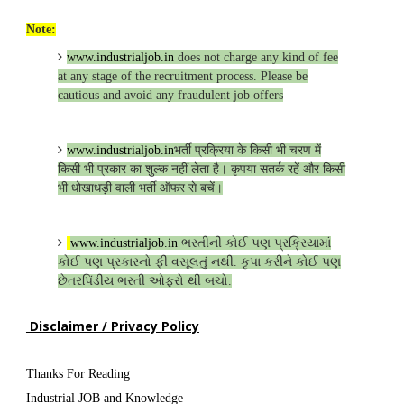
Note:
www.industrialjob.in
does not charge any kind of fee
at any stage of the recruitment process. Please be
cautious and avoid any fraudulent job offers
www.industrialjob.in
भर्ती प्रक्रिया के किसी भी चरण में
किसी भी प्रकार का शुल्क नहीं लेता है। कृपया सतर्क रहें और किसी
भी धोखाधड़ी वाली भर्ती ऑफर से बचें।
www.industrialjob.in
ભરતીની કોઈ પણ પ્રક્રિયામાં
કોઈ પણ પ્રકારનો ફી વસૂલતું નથી. કૃપા કરીને કોઈ પણ
છેતરપિંડીય ભરતી ઓફરો થી બચો.
Disclaimer / Privacy Policy
Thanks For Reading
Industrial JOB and Knowledge