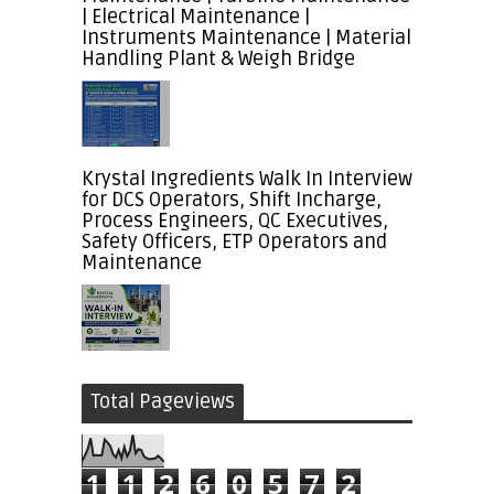
| Electrical Maintenance |
Instruments Maintenance | Material
Handling Plant & Weigh Bridge
Krystal Ingredients Walk In Interview
for DCS Operators, Shift Incharge,
Process Engineers, QC Executives,
Safety Officers, ETP Operators and
Maintenance
Total Pageviews
1
1
2
6
0
5
7
2