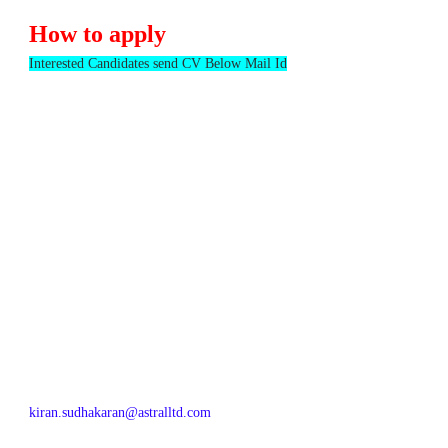
How to apply
Interested Candidates send CV Below Mail Id
kiran.sudhakaran@astralltd.com