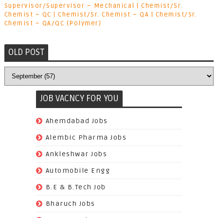
Supervisor/Supervisor – Mechanical | Chemist/Sr.
Chemist – QC | Chemist/Sr. Chemist – QA | Chemist/Sr.
Chemist – QA/QC (Polymer)
OLD POST
JOB VACNCY FOR YOU
(97)
Ahemdabad Jobs
(62)
Alembic Pharma Jobs
(242)
Ankleshwar Jobs
(70)
Automobile Engg
(825)
B.E & B.Tech Job
(264)
Bharuch Jobs