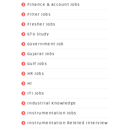
(138)
Finance & Account Jobs
(30)
Fitter Jobs
(203)
Fresher Jobs
(3)
GTU Study
(19)
Government Job
(393)
Gujarat Jobs
(10)
Gulf Jobs
(179)
HR Jobs
(3)
Hr
(68)
ITI Jobs
(22)
Industrial Knowledge
(549)
Instrumentation Jobs
(13)
Instrumentation Releted Interview