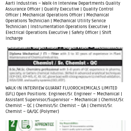
Aarti Industries – Walk-In Interview Departments Quality
Assurance Officer | Quality Executive | Quality Control
Officer | Mechanical Operations Officer | Mechanical
Operations Technician | Mechanical Utility Service
Technician | Instrumentation Operations Executive |
Electrical Operations Executive | Safety Officer | Shift
Incharge
WALK-IN INTERVIEW GUJARAT FLUOROCHEMICALS LIMITED
(GFL) Open Positions: Engineer/Sr. Engineer – Mechanical |
Assistant Supervisor/Supervisor – Mechanical | Chemist/Sr.
Chemist – QC | Chemist/Sr. Chemist – QA | Chemist/Sr.
Chemist – QA/QC (Polymer)