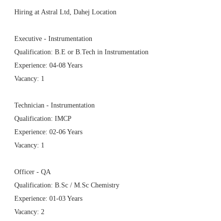
Hiring at Astral Ltd, Dahej Location
Executive - Instrumentation
Qualification: B.E or B.Tech in Instrumentation
Experience: 04-08 Years
Vacancy: 1
Technician - Instrumentation
Qualification: IMCP
Experience: 02-06 Years
Vacancy: 1
Officer - QA
Qualification: B.Sc / M.Sc Chemistry
Experience: 01-03 Years
Vacancy: 2