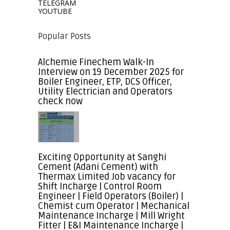
TELEGRAM
YOUTUBE
Popular Posts
Alchemie Finechem Walk-In
Interview on 19 December 2025 for
Boiler Engineer, ETP, DCS Officer,
Utility Electrician and Operators
check now
Exciting Opportunity at Sanghi
Cement (Adani Cement) with
Thermax Limited Job vacancy for
Shift Incharge | Control Room
Engineer | Field Operators (Boiler) |
Chemist cum Operator | Mechanical
Maintenance Incharge | Mill Wright
Fitter | E&I Maintenance Incharge |