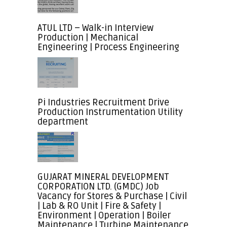
ATUL LTD – Walk-in Interview
Production | Mechanical
Engineering | Process Engineering
Pi Industries Recruitment Drive
Production Instrumentation Utility
department
GUJARAT MINERAL DEVELOPMENT
CORPORATION LTD. (GMDC) Job
Vacancy for Stores & Purchase | Civil
| Lab & RO Unit | Fire & Safety |
Environment | Operation | Boiler
Maintenance | Turbine Maintenance