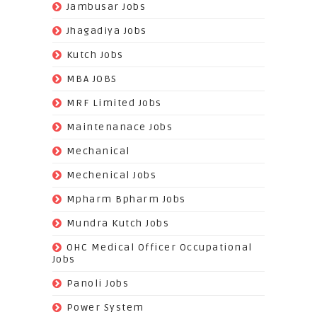
(16)
Jambusar Jobs
(65)
Jhagadiya Jobs
(57)
Kutch Jobs
(13)
MBA JOBS
(14)
MRF Limited Jobs
(607)
Maintenanace Jobs
(25)
Mechanical
(851)
Mechenical Jobs
(113)
Mpharm Bpharm Jobs
(42)
Mundra Kutch Jobs
(3)
OHC Medical Officer Occupational
Jobs
(39)
Panoli Jobs
(22)
Power System