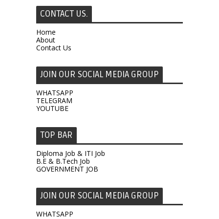
CONTACT US.
Home
About
Contact Us
JOIN OUR SOCIAL MEDIA GROUP
WHATSAPP
TELEGRAM
YOUTUBE
TOP BAR
Diploma Job & ITI Job
B.E & B.Tech Job
GOVERNMENT JOB
JOIN OUR SOCIAL MEDIA GROUP
WHATSAPP