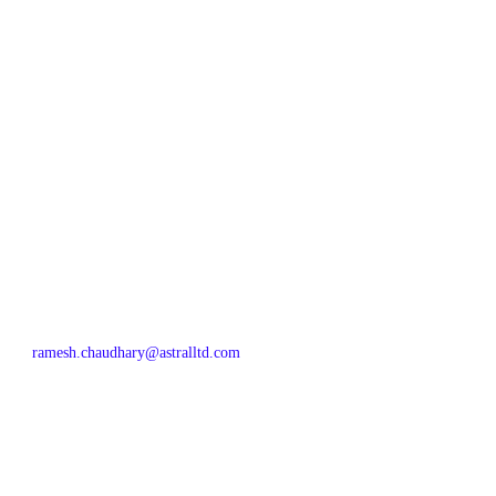
ramesh.chaudhary@astralltd.com