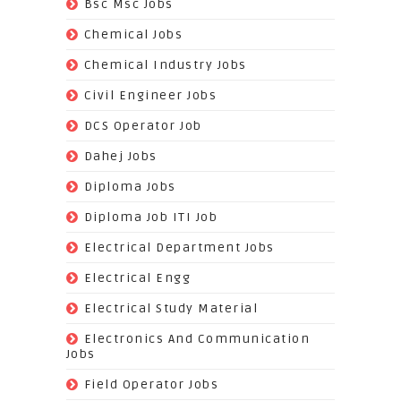
(502)
Bsc Msc Jobs
(98)
Chemical Jobs
(623)
Chemical Industry Jobs
(221)
Civil Engineer Jobs
(158)
DCS Operator Job
(383)
Dahej Jobs
(119)
Diploma Jobs
(1263)
Diploma Job ITI Job
(818)
Electrical Department Jobs
(112)
Electrical Engg
(9)
Electrical Study Material
(7)
Electronics And Communication
Jobs
(144)
Field Operator Jobs