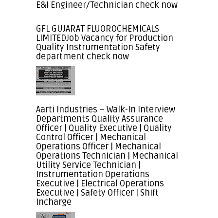
E&I Engineer/Technician check now
GFL GUJARAT FLUOROCHEMICALS
LIMITEDJob Vacancy for Production
Quality Instrumentation Safety
department check now
Aarti Industries – Walk-In Interview
Departments Quality Assurance
Officer | Quality Executive | Quality
Control Officer | Mechanical
Operations Officer | Mechanical
Operations Technician | Mechanical
Utility Service Technician |
Instrumentation Operations
Executive | Electrical Operations
Executive | Safety Officer | Shift
Incharge