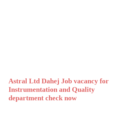
Astral Ltd Dahej Job vacancy for
Instrumentation and Quality
department check now