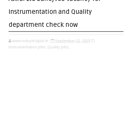
Instrumentation and Quality
department check now
www.industrialjob.in
September 02, 2025
Instrumentation Jobs,
Quality Jobs,