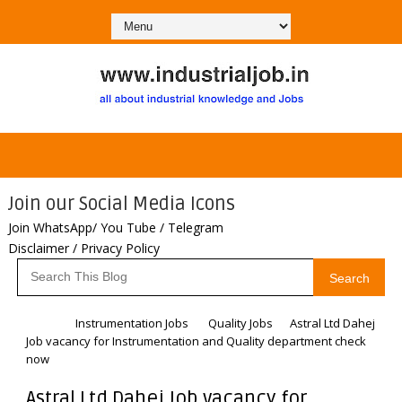
Join our Social Media Icons
Join WhatsApp/ You Tube / Telegram
Disclaimer / Privacy Policy
Search
Home
Instrumentation Jobs
Quality Jobs
Astral Ltd Dahej
Job vacancy for Instrumentation and Quality department check
now
Astral Ltd Dahej Job vacancy for