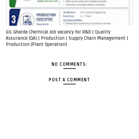
GIL Gharda Chemical Job vacancy for R&D | Quality
Assurance (QA) | Production | Supply Chain Management |
Production (Plant Operation)
NO COMMENTS:
POST A COMMENT